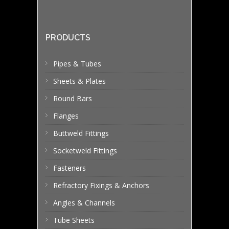
PRODUCTS
Pipes & Tubes
Sheets & Plates
Round Bars
Flanges
Buttweld Fittings
Socketweld Fittings
Fasteners
Refractory Fixings & Anchors
Angles & Channels
Tube Sheets