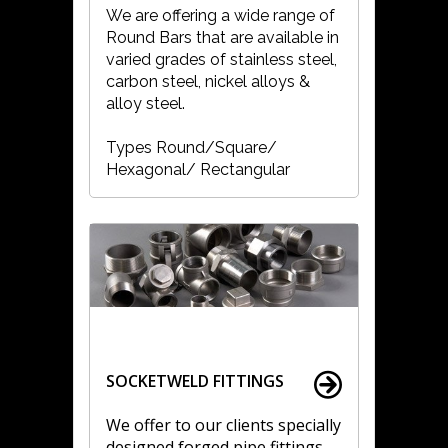
We are offering a wide range of
Round Bars that are available in
varied grades of stainless steel,
carbon steel, nickel alloys &
alloy steel.
Types Round/Square/
Hexagonal/ Rectangular
SOCKETWELD FITTINGS
We offer to our clients specially
designed forged pipe fittings.