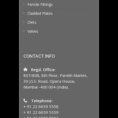
Ferrule Fittings
Cladded Plates
Olets
Valves
CONTACT INFO
Regd. Office:
807/808, 8th Floor, Parekh Market,
39 J.S.S. Road, Opera House,
Mumbai -400 004 (India).
Telephone:
+ 91 22 6659 5558
+ 91 22 6659 5559