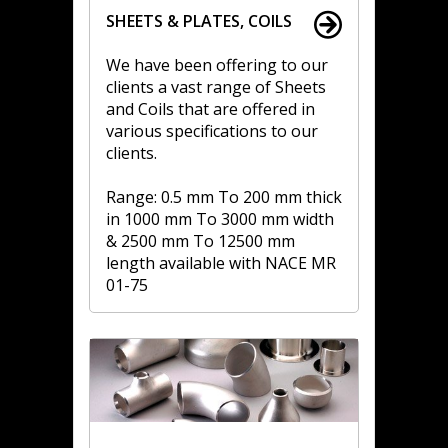
SHEETS & PLATES, COILS
We have been offering to our
clients a vast range of Sheets
and Coils that are offered in
various specifications to our
clients.
Range: 0.5 mm To 200 mm thick
in 1000 mm To 3000 mm width
& 2500 mm To 12500 mm
length available with NACE MR
01-75