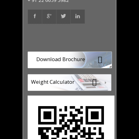
+ 91 22 6659 5982
Download Brochure
Weight Calculator