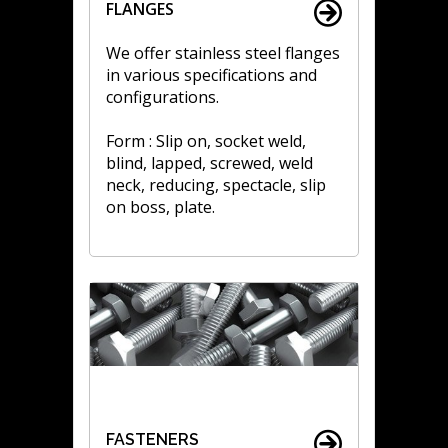
FLANGES
We offer stainless steel flanges
in various specifications and
configurations.
Form : Slip on, socket weld,
blind, lapped, screwed, weld
neck, reducing, spectacle, slip
on boss, plate.
FASTENERS