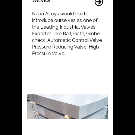
VALVES
Neon Alloys would like to
introduce ourselves as one of
the Leading Industrial Valves
Exporter. Like Ball, Gate, Globe,
check, Automatic Control Valve,
Pressure Reducing Valve, High
Pressure Valve.