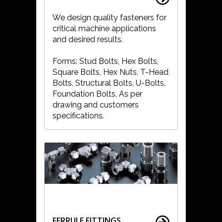
We design quality fasteners for
critical machine applications
and desired results.
Forms: Stud Bolts, Hex Bolts,
Square Bolts, Hex Nuts, T-Head
Bolts, Structural Bolts, U-Bolts,
Foundation Bolts, As per
drawing and customers
specifications.
FERRULE FITTINGS