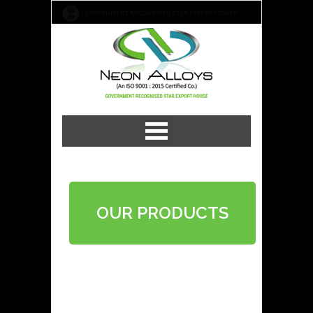
"GOVERNMENT RECOGNISED STAR EXPORT HOUSE"
OUR PRODUCTS