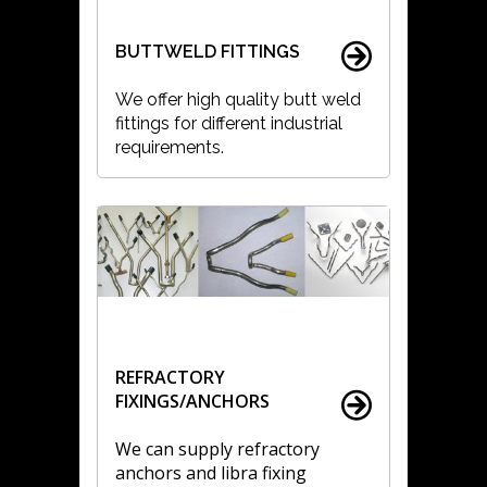
BUTTWELD FITTINGS
We offer high quality butt weld
fittings for different industrial
requirements.
REFRACTORY
FIXINGS/ANCHORS
We can supply refractory
anchors and libra fixing