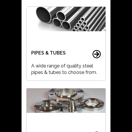
PIPES & TUBES
A wide range of quality steel
pipes & tubes to choose from.