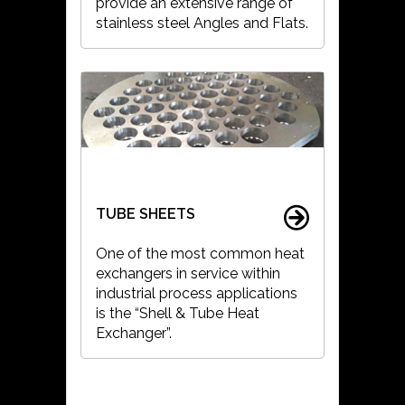
provide an extensive range of
stainless steel Angles and Flats.
TUBE SHEETS
One of the most common heat
exchangers in service within
industrial process applications
is the “Shell & Tube Heat
Exchanger”.