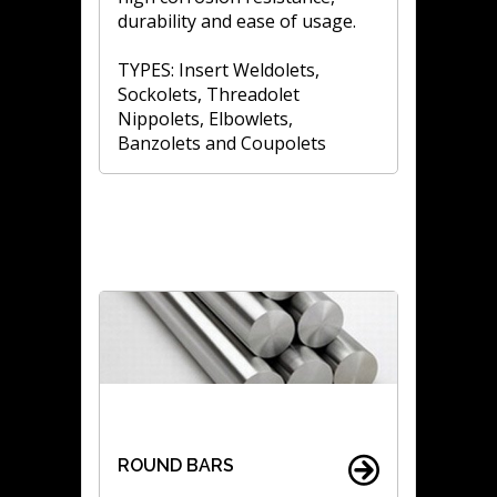
durability and ease of usage.
TYPES: Insert Weldolets,
Sockolets, Threadolet
Nippolets, Elbowlets,
Banzolets and Coupolets
ROUND BARS