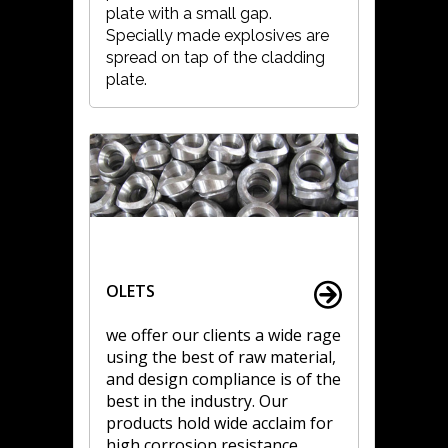
plate with a small gap.
Specially made explosives are
spread on tap of the cladding
plate.
OLETS
we offer our clients a wide rage
using the best of raw material,
and design compliance is of the
best in the industry. Our
products hold wide acclaim for
high corrosion resistance,