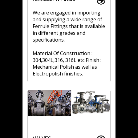
We are engaged in importing
and supplying a wide range of
Ferrule Fittings that is available
in different grades and
specifications.
Material Of Construction :
304,304L,316, 316L etc Finish :
Mechanical Polish as well as
Electropolish finishes.