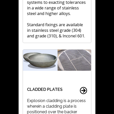
systems to exacting tolerances
in a wide range of stainless
steel and higher alloys.
Standard fixings are available
in stainless steel grade (304)
and grade (310), & lnconel 601.
CLADDED PLATES
Explosion cladding is a process
wherein a cladding plate is
positioned over the backer