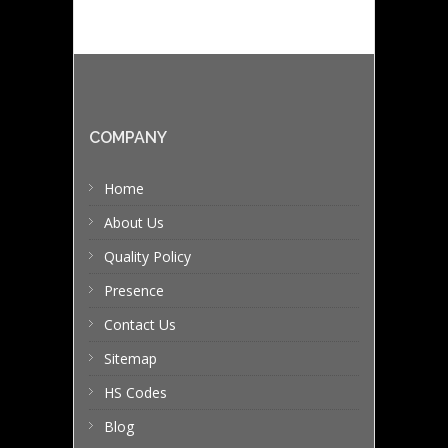
COMPANY
Home
About Us
Quality Policy
Presence
Contact Us
Sitemap
HS Codes
Blog