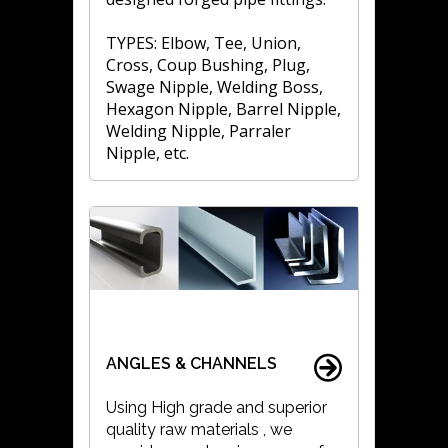
TYPES: Elbow, Tee, Union,
Cross, Coup Bushing, Plug,
Swage Nipple, Welding Boss,
Hexagon Nipple, Barrel Nipple,
Welding Nipple, Parraler
Nipple, etc.
ANGLES & CHANNELS
Using High grade and superior
quality raw materials , we