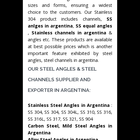
sizes and forms, ensuring a widest
choice to the customers. Our Stainless
304 product includes channels,
SS
anlges in argentina
,
SS equal angles
,
Stainless channels in argentina
&
angles etc. These products are available
at best possible prices which is another
important feature exhibited by steel
angles, steel channels in argentina.
OUR STEEL ANGLES & STEEL
CHANNELS SUPPLIER AND
EXPORTER IN ARGENTINA:
Stainless Steel Angles in Argentina
:
SS 304, SS 304, SS 304L, SS 310, SS 316,
SS 316L, SS 317, SS 321, SS 904
Carbon Steel, Mild Steel Angles in
Argentina
Alloy Steel Angles in Argentina