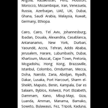
Angola, Kazakhstan, Peru, Houston,
Morocco, Mozambique, Iran, Venezuela,
Russia, Azerbaijan, UAE, UK, Dubai,
Ghana, Saudi Arabia, Malaysia, Kuwait,
Germany, Ethiopa.
Cairo, Cairo, Tel Aviv, Johannesburg,
Ibadan, Douala, Alexandria, Casablanca,
Antananarivo, New York, Durban,
Yaoundé, Accra, Tehran, Addis Ababa,
Jerusalem, Harare, Lubumbashi, Dubai,
Khartoum, Muscat, Cape Town, Pretoria,
Mogadishu, Hong Kong, Brazzaville,
Istanbul, Colombo, Omdurman, Mecca,
Doha, Nairobi, Zaria, Abidjan, Riyadh,
Dakar, Lusaka, Port Harcourt, Sharm el-
Sheikh, Maputo, Benin, Kampala, Dar es
Salaam, Byblos, Kolwezi, Port Elizabeth,
Dammam, Kano, Mbuji-Mayi, Giza,
Luanda, Amman, Manama, Bamako,
Soweto, Bulawayo, Fez, Tripoli, Kaduna,