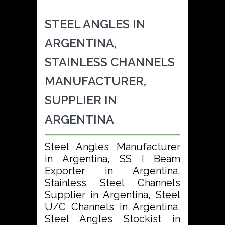
STEEL ANGLES IN
ARGENTINA,
STAINLESS CHANNELS
MANUFACTURER,
SUPPLIER IN
ARGENTINA
Steel Angles Manufacturer
in Argentina, SS I Beam
Exporter in Argentina,
Stainless Steel Channels
Supplier in Argentina, Steel
U/C Channels in Argentina,
Steel Angles Stockist in