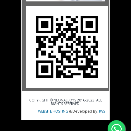
COPYRIGHT © NEONALLOYS 2016-2023. ALL
RIGHTS RESERVED.
& Developed By:
WEBSITE HOSTING
IWS