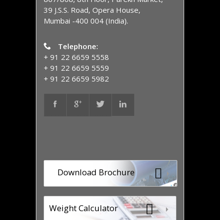
39 J.S.S. Road, Opera House,
Mumbai -400 004 (India).
Telephone:
+ 91 22 6659 5558
+ 91 22 6659 5559
+ 91 22 6659 5982
Download Brochure
Weight Calculator