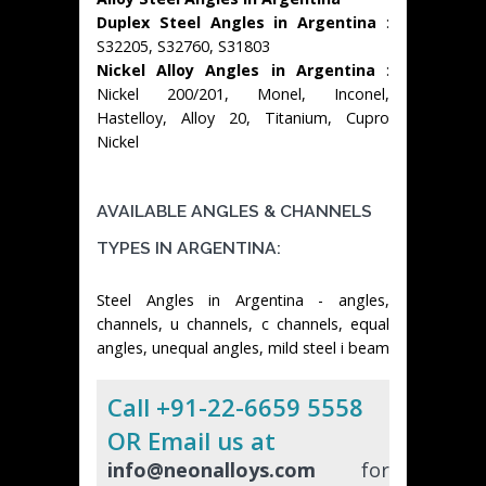
Duplex Steel Angles in Argentina
:
S32205, S32760, S31803
Nickel Alloy Angles in Argentina
:
Nickel 200/201, Monel, Inconel,
Hastelloy, Alloy 20, Titanium, Cupro
Nickel
AVAILABLE ANGLES & CHANNELS
TYPES IN ARGENTINA:
Steel Angles in Argentina - angles,
channels, u channels, c channels, equal
angles, unequal angles, mild steel i beam
Call +91-22-6659 5558
OR Email us at
info@neonalloys.com
for