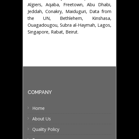
Algiers, Aqaba, Freetown, Abu Dhabi,
Jeddah, Conakry, Maiduguri, Data from
the UN, Bethlehem, Kinshasa,
Ouagadougou, Subra al-Haymah, Lagos,
Singapore, Rabat, Beirut.
COMPANY
Home
About Us
Quality Policy