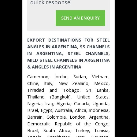
quick response
SEND AN ENQUIRY
EXPORT DESTINATIONS FOR STEEL
ANGLES IN ARGENTINA, SS CHANNELS
IN ARGENTINA, STEEL CHANNELS,
MILD STEEL CHANNELS IN ARGENTINA
& ANGLES IN ARGENTINA
Cameroon, Jordan, Sudan, Vietnam,
Chine, Italy, New Zealand, Mexico,
Trinidad and Tobago, Sri Lanka,
Thailand (Bangkok), United States,
Nigeria, Iraq, Algeria, Canada, Uganda,
Israel, Egypt, Australia, Africa, Indonesia,
Bahrain, Colombia, London, Argentina,
Democratic Republic of the Congo,
Brazil, South Africa, Turkey, Tunisia,