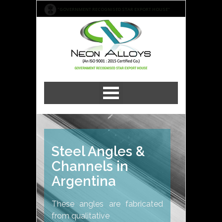
"GOVERNMENT RECOGNISED STAR EXPORT HOUSE"
Steel Angles &
Channels in
Argentina
These angles are fabricated
from qualitative