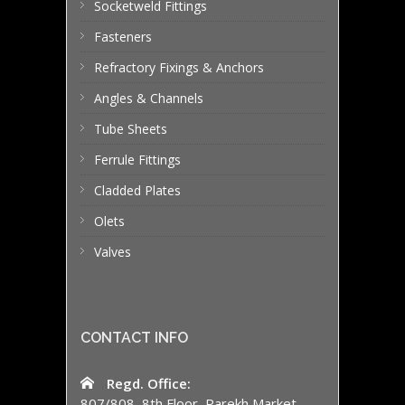
Socketweld Fittings
Fasteners
Refractory Fixings & Anchors
Angles & Channels
Tube Sheets
Ferrule Fittings
Cladded Plates
Olets
Valves
CONTACT INFO
Regd. Office:
807/808, 8th Floor, Parekh Market,