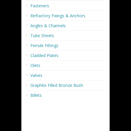
Fasteners
Refractory Fixings & Anchors
Angles & Channels
Tube Sheets
Ferrule Fittings
Cladded Plates
Olets
Valves
Graphite Filled Bronze Bush
Billets