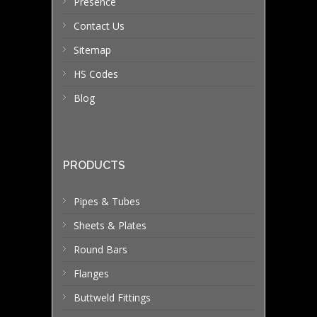
Presence
Contact Us
Sitemap
HS Codes
Blog
PRODUCTS
Pipes & Tubes
Sheets & Plates
Round Bars
Flanges
Buttweld Fittings