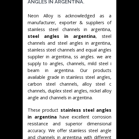
ANGLES IN ARGENTINA.
Neon Alloy is acknowledged as a
manufacturer, exporter & suppliers of
stainless steel channels in argentina,
steel angles in argentina
, steel
channels and steel angles in argentina,
stainless steel channels and equal angles
supplier in argentina, ss angles. we are
supply to angles, channels, mild steel i
beam in argentina. Our products
available grade in stainless steel angles,
carbon steel channels, alloy steel c
channels, duplex steel angles, nickel alloy
angle and channels in argentina.
These product
stainless steel angles
in argentina
have excellent corrosion
resistance and superior dimensional
accuracy. We offer stainless steel angle
and channels in argentina with different