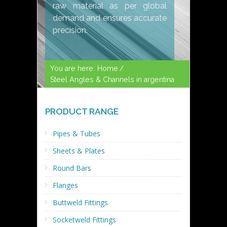
raw material as per global
demand and ensures accurate
precision.
You are here:
Home /
Steel Angles & Channels in argentina
PRODUCT RANGE
Pipes & Tubes
Sheets & Plates
Round Bars
Flanges
Buttweld Fittings
Socketweld Fittings