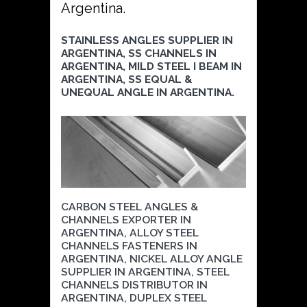
Argentina.
STAINLESS ANGLES SUPPLIER IN
ARGENTINA, SS CHANNELS IN
ARGENTINA, MILD STEEL I BEAM IN
ARGENTINA, SS EQUAL &
UNEQUAL ANGLE IN ARGENTINA.
CARBON STEEL ANGLES &
CHANNELS EXPORTER IN
ARGENTINA, ALLOY STEEL
CHANNELS FASTENERS IN
ARGENTINA, NICKEL ALLOY ANGLE
SUPPLIER IN ARGENTINA, STEEL
CHANNELS DISTRIBUTOR IN
ARGENTINA, DUPLEX STEEL