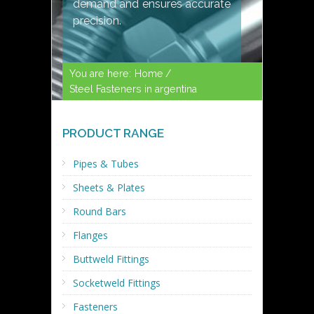
demand and ensures accurate
precision.
You are here:
Home /
Steel Fasteners in argentina
PRODUCT RANGE
Pipes & Tubes
Sheets & Plates
Round Bars
Flanges
Buttweld Fittings
Socketweld Fittings
Fasteners