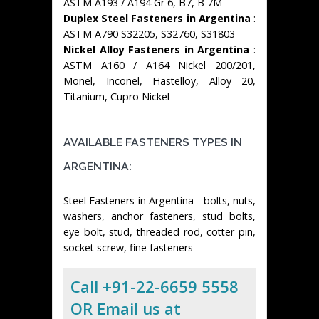
ASTM A193 / A194 Gr 6, B7, B 7M
Duplex Steel Fasteners in Argentina
:
ASTM A790 S32205, S32760, S31803
Nickel Alloy Fasteners in Argentina
:
ASTM A160 / A164 Nickel 200/201,
Monel, Inconel, Hastelloy, Alloy 20,
Titanium, Cupro Nickel
AVAILABLE FASTENERS TYPES IN
ARGENTINA:
Steel Fasteners in Argentina - bolts, nuts,
washers, anchor fasteners, stud bolts,
eye bolt, stud, threaded rod, cotter pin,
socket screw, fine fasteners
Call +91-22-6659 5558
OR Email us at