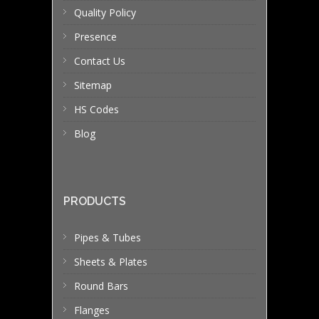
Quality Policy
Presence
Contact Us
Sitemap
HS Codes
Blog
PRODUCTS
Pipes & Tubes
Sheets & Plates
Round Bars
Flanges