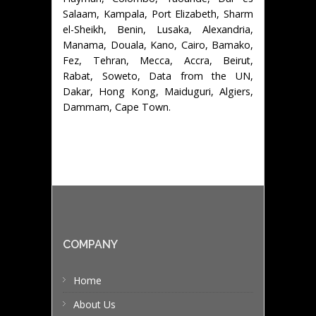
Salaam, Kampala, Port Elizabeth, Sharm
el-Sheikh, Benin, Lusaka, Alexandria,
Manama, Douala, Kano, Cairo, Bamako,
Fez, Tehran, Mecca, Accra, Beirut,
Rabat, Soweto, Data from the UN,
Dakar, Hong Kong, Maiduguri, Algiers,
Dammam, Cape Town.
COMPANY
Home
About Us