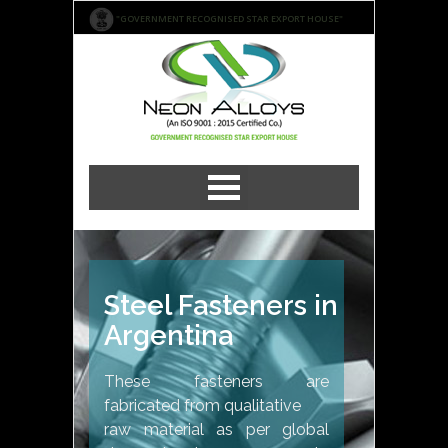
"GOVERNMENT RECOGNISED STAR EXPORT HOUSE"
Steel Fasteners in
Argentina
These fasteners are
fabricated from qualitative
raw material as per global