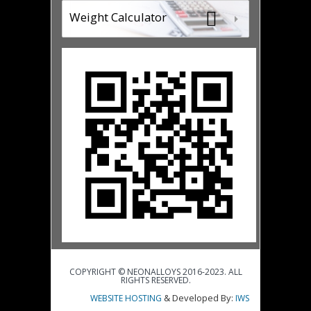
Weight Calculator
COPYRIGHT © NEONALLOYS 2016-2023. ALL
RIGHTS RESERVED.
& Developed By:
WEBSITE HOSTING
IWS