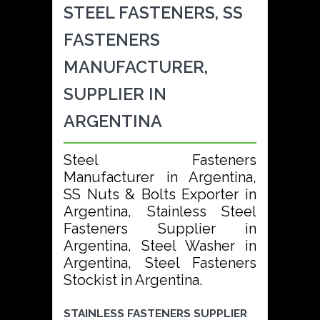
STEEL FASTENERS, SS
FASTENERS
MANUFACTURER,
SUPPLIER IN
ARGENTINA
Steel Fasteners
Manufacturer in Argentina,
SS Nuts & Bolts Exporter in
Argentina, Stainless Steel
Fasteners Supplier in
Argentina, Steel Washer in
Argentina, Steel Fasteners
Stockist in Argentina.
STAINLESS FASTENERS SUPPLIER