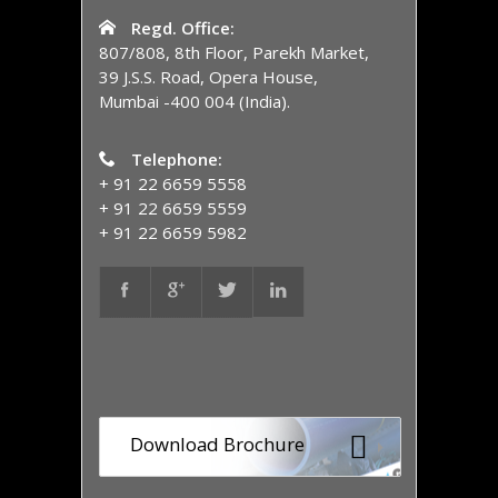
Regd. Office:
807/808, 8th Floor, Parekh Market,
39 J.S.S. Road, Opera House,
Mumbai -400 004 (India).
Telephone:
+ 91 22 6659 5558
+ 91 22 6659 5559
+ 91 22 6659 5982
Download Brochure