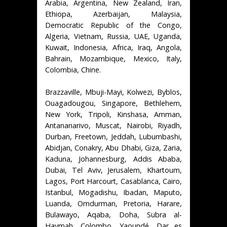
Arabia, Argentina, New Zealand, Iran,
Ethiopa, Azerbaijan, Malaysia,
Democratic Republic of the Congo,
Algeria, Vietnam, Russia, UAE, Uganda,
Kuwait, Indonesia, Africa, Iraq, Angola,
Bahrain, Mozambique, Mexico, Italy,
Colombia, Chine.
Brazzaville, Mbuji-Mayi, Kolwezi, Byblos,
Ouagadougou, Singapore, Bethlehem,
New York, Tripoli, Kinshasa, Amman,
Antananarivo, Muscat, Nairobi, Riyadh,
Durban, Freetown, Jeddah, Lubumbashi,
Abidjan, Conakry, Abu Dhabi, Giza, Zaria,
Kaduna, Johannesburg, Addis Ababa,
Dubai, Tel Aviv, Jerusalem, Khartoum,
Lagos, Port Harcourt, Casablanca, Cairo,
Istanbul, Mogadishu, Ibadan, Maputo,
Luanda, Omdurman, Pretoria, Harare,
Bulawayo, Aqaba, Doha, Subra al-
Haymah, Colombo, Yaoundé, Dar es