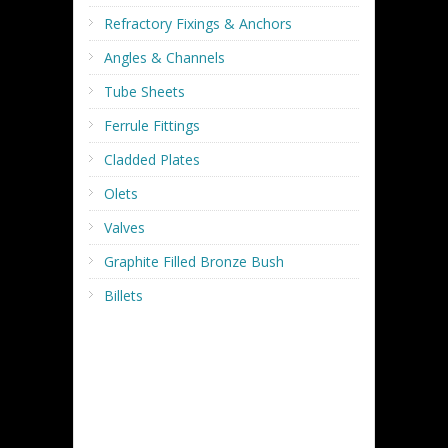
Refractory Fixings & Anchors
Angles & Channels
Tube Sheets
Ferrule Fittings
Cladded Plates
Olets
Valves
Graphite Filled Bronze Bush
Billets