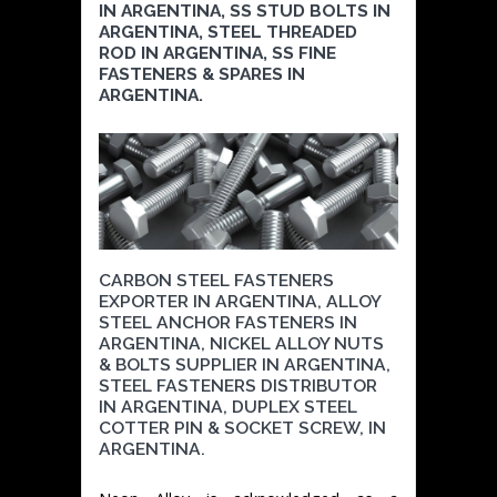
IN ARGENTINA, SS STUD BOLTS IN
ARGENTINA, STEEL THREADED
ROD IN ARGENTINA, SS FINE
FASTENERS & SPARES IN
ARGENTINA.
CARBON STEEL FASTENERS
EXPORTER IN ARGENTINA, ALLOY
STEEL ANCHOR FASTENERS IN
ARGENTINA, NICKEL ALLOY NUTS
& BOLTS SUPPLIER IN ARGENTINA,
STEEL FASTENERS DISTRIBUTOR
IN ARGENTINA, DUPLEX STEEL
COTTER PIN & SOCKET SCREW, IN
ARGENTINA.