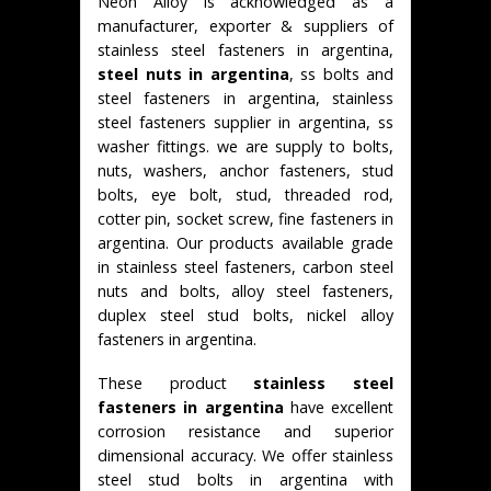
Neon Alloy is acknowledged as a
manufacturer, exporter & suppliers of
stainless steel fasteners in argentina,
steel nuts in argentina
, ss bolts and
steel fasteners in argentina, stainless
steel fasteners supplier in argentina, ss
washer fittings. we are supply to bolts,
nuts, washers, anchor fasteners, stud
bolts, eye bolt, stud, threaded rod,
cotter pin, socket screw, fine fasteners in
argentina. Our products available grade
in stainless steel fasteners, carbon steel
nuts and bolts, alloy steel fasteners,
duplex steel stud bolts, nickel alloy
fasteners in argentina.
These product
stainless steel
fasteners in argentina
have excellent
corrosion resistance and superior
dimensional accuracy. We offer stainless
steel stud bolts in argentina with