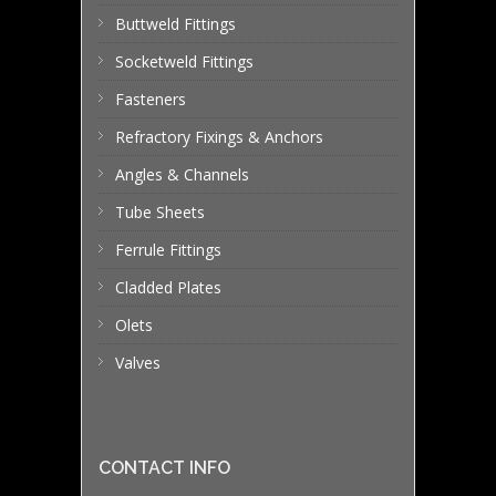
Buttweld Fittings
Socketweld Fittings
Fasteners
Refractory Fixings & Anchors
Angles & Channels
Tube Sheets
Ferrule Fittings
Cladded Plates
Olets
Valves
CONTACT INFO