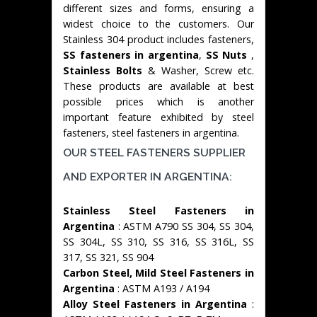
different sizes and forms, ensuring a
widest choice to the customers. Our
Stainless 304 product includes fasteners,
SS fasteners in argentina
,
SS Nuts
,
Stainless Bolts
& Washer, Screw etc.
These products are available at best
possible prices which is another
important feature exhibited by steel
fasteners, steel fasteners in argentina.
OUR STEEL FASTENERS SUPPLIER
AND EXPORTER IN ARGENTINA:
Stainless Steel Fasteners in
Argentina
: ASTM A790 SS 304, SS 304,
SS 304L, SS 310, SS 316, SS 316L, SS
317, SS 321, SS 904
Carbon Steel, Mild Steel Fasteners in
Argentina
: ASTM A193 / A194
Alloy Steel Fasteners in Argentina
: