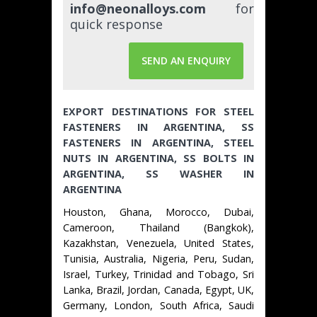
info@neonalloys.com
for
quick response
SEND AN ENQUIRY
EXPORT DESTINATIONS FOR STEEL
FASTENERS IN ARGENTINA, SS
FASTENERS IN ARGENTINA, STEEL
NUTS IN ARGENTINA, SS BOLTS IN
ARGENTINA, SS WASHER IN
ARGENTINA
Houston, Ghana, Morocco, Dubai,
Cameroon, Thailand (Bangkok),
Kazakhstan, Venezuela, United States,
Tunisia, Australia, Nigeria, Peru, Sudan,
Israel, Turkey, Trinidad and Tobago, Sri
Lanka, Brazil, Jordan, Canada, Egypt, UK,
Germany, London, South Africa, Saudi