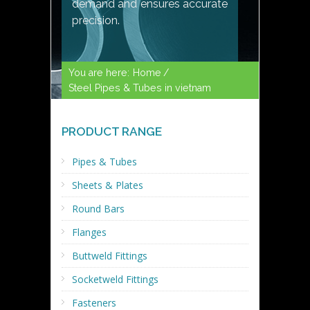
demand and ensures accurate
precision.
You are here:
Home /
Steel Pipes & Tubes in vietnam
PRODUCT RANGE
Pipes & Tubes
Sheets & Plates
Round Bars
Flanges
Buttweld Fittings
Socketweld Fittings
Fasteners