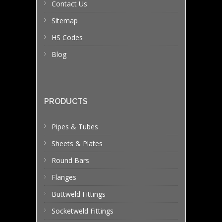
Contact Us
Sitemap
HS Codes
Blog
PRODUCTS
Pipes & Tubes
Sheets & Plates
Round Bars
Flanges
Buttweld Fittings
Socketweld Fittings