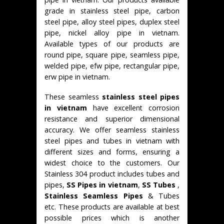
grade in stainless steel pipe, carbon
steel pipe, alloy steel pipes, duplex steel
pipe, nickel alloy pipe in vietnam.
Available types of our products are
round pipe, square pipe, seamless pipe,
welded pipe, efw pipe, rectangular pipe,
erw pipe in vietnam.
These seamless
stainless steel pipes
in vietnam
have excellent corrosion
resistance and superior dimensional
accuracy. We offer seamless stainless
steel pipes and tubes in vietnam with
different sizes and forms, ensuring a
widest choice to the customers. Our
Stainless 304 product includes tubes and
pipes,
SS Pipes in vietnam
,
SS Tubes
,
Stainless Seamless Pipes
& Tubes
etc. These products are available at best
possible prices which is another