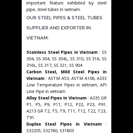
important feature exhibited by steel
pipe, steel tubes in vietnam.
OUR STEEL PIPES & STEEL TUBES
SUPPLIER AND EXPORTER IN
VIETNAM:
Stainless Steel Pipes in Vietnam
: SS
304, SS 304, SS 304L, SS 310, SS 316, SS
316L, SS 317, SS 321, SS 904
Carbon Steel, Mild Steel Pipes in
Vietnam
: ASTM A53, ASTM A106, A333
Low Temperature Pipes in vietnam, API
Line Pipe in vietnam
Alloy Steel Pipes in Vietnam
: A335 GR
P1, P5, P9, P11, P12, P22, P23, P91.
A213 GR T2, T5, T9, T11, T12, T22, T23,
T91.
Duplex Steel Pipes in Vietnam
:
S32205, S32760, S31803