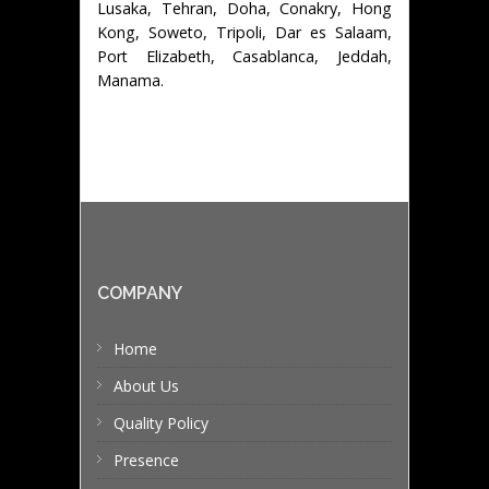
Lusaka, Tehran, Doha, Conakry, Hong
Kong, Soweto, Tripoli, Dar es Salaam,
Port Elizabeth, Casablanca, Jeddah,
Manama.
COMPANY
Home
About Us
Quality Policy
Presence