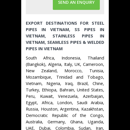
SEND AN ENQUIRY
EXPORT DESTINATIONS FOR STEEL
PIPES IN VIETNAM, SS PIPES IN
VIETNAM, STAINLESS PIPES IN
VIETNAM, SEAMLESS PIPES & WELDED
PIPES IN VIETNAM
South Africa, Indonesia, Thailand
(Bangkok), Algeria, Italy, UK, Cameroon,
New Zealand, Morocco, Tunisia,
Mozambique, Trinidad and Tobago,
Vietnam, Nigeria, Iraq, Brazil, Chine,
Turkey, Ethiopa, Bahrain, United States,
Peru, Kuwait, Venezuela, Azerbaijan,
Egypt, Africa, London, Saudi Arabia,
Russia, Houston, Argentina, Kazakhstan,
Democratic Republic of the Congo,
Australia, Germany, Ghana, Uganda,
UAE, Dubai, Colombia, Sudan, Iran,