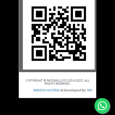
COPYRIGHT © NEONALLOYS 2016-2023. ALL
RIGHTS RESERVED.
& Developed By:
WEBSITE HOSTING
IWS