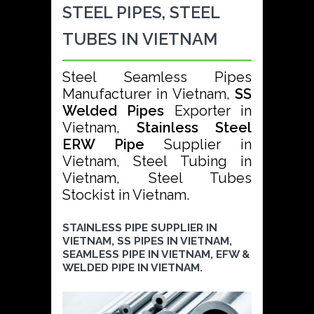
STEEL PIPES, STEEL
TUBES IN VIETNAM
Steel Seamless Pipes
Manufacturer in Vietnam,
SS
Welded Pipes
Exporter in
Vietnam,
Stainless Steel
ERW Pipe
Supplier in
Vietnam, Steel Tubing in
Vietnam, Steel Tubes
Stockist in Vietnam.
STAINLESS PIPE SUPPLIER IN
VIETNAM, SS PIPES IN VIETNAM,
SEAMLESS PIPE IN VIETNAM, EFW &
WELDED PIPE IN VIETNAM.