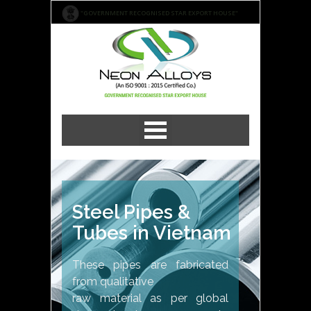
"GOVERNMENT RECOGNISED STAR EXPORT HOUSE"
Steel Pipes &
Tubes in Vietnam
These pipes are fabricated
from qualitative
raw material as per global