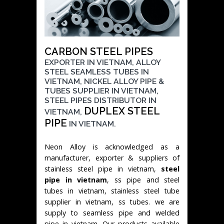
CARBON STEEL PIPES
EXPORTER IN VIETNAM, ALLOY
STEEL SEAMLESS TUBES IN
VIETNAM, NICKEL ALLOY PIPE &
TUBES SUPPLIER IN VIETNAM,
STEEL PIPES DISTRIBUTOR IN
DUPLEX STEEL
VIETNAM,
PIPE
IN VIETNAM.
Neon Alloy is acknowledged as a
manufacturer, exporter & suppliers of
stainless steel pipe in vietnam,
steel
pipe in vietnam
, ss pipe and steel
tubes in vietnam, stainless steel tube
supplier in vietnam, ss tubes. we are
supply to seamless pipe and welded
pipe in vietnam. Our products available