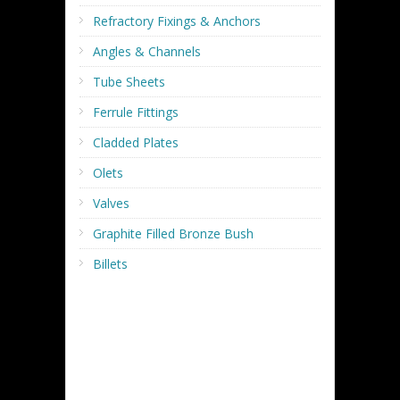
Refractory Fixings & Anchors
Angles & Channels
Tube Sheets
Ferrule Fittings
Cladded Plates
Olets
Valves
Graphite Filled Bronze Bush
Billets