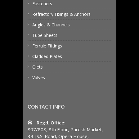
Fasteners
Refractory Fixings & Anchors
Angles & Channels
Tube Sheets
Ferrule Fittings
Cladded Plates
Olets
Valves
CONTACT INFO
Regd. Office:
807/808, 8th Floor, Parekh Market,
39 J.S.S. Road, Opera House,