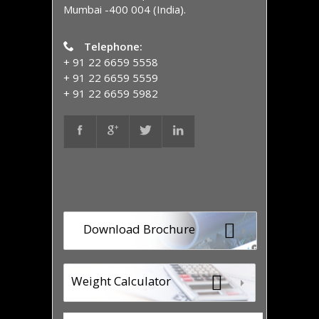
Mumbai -400 004 (India).
Telephone:
+ 91 22 6659 5558
+ 91 22 6659 5559
+ 91 22 6659 5982
Download Brochure
Weight Calculator