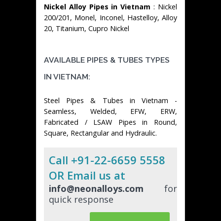
Nickel Alloy Pipes in Vietnam
: Nickel
200/201, Monel, Inconel, Hastelloy, Alloy
20, Titanium, Cupro Nickel
AVAILABLE PIPES & TUBES TYPES
IN VIETNAM:
Steel Pipes & Tubes in Vietnam -
Seamless, Welded, EFW, ERW,
Fabricated / LSAW Pipes in Round,
Square, Rectangular and Hydraulic.
Call +91-22-6659 5558
OR Email us at
info@neonalloys.com
for
quick response