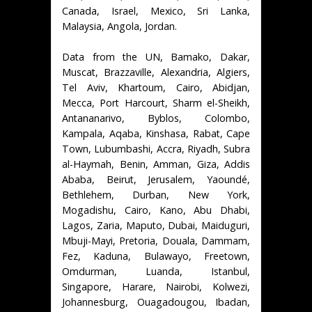
Canada, Israel, Mexico, Sri Lanka,
Malaysia, Angola, Jordan.
Data from the UN, Bamako, Dakar,
Muscat, Brazzaville, Alexandria, Algiers,
Tel Aviv, Khartoum, Cairo, Abidjan,
Mecca, Port Harcourt, Sharm el-Sheikh,
Antananarivo, Byblos, Colombo,
Kampala, Aqaba, Kinshasa, Rabat, Cape
Town, Lubumbashi, Accra, Riyadh, Subra
al-Haymah, Benin, Amman, Giza, Addis
Ababa, Beirut, Jerusalem, Yaoundé,
Bethlehem, Durban, New York,
Mogadishu, Cairo, Kano, Abu Dhabi,
Lagos, Zaria, Maputo, Dubai, Maiduguri,
Mbuji-Mayi, Pretoria, Douala, Dammam,
Fez, Kaduna, Bulawayo, Freetown,
Omdurman, Luanda, Istanbul,
Singapore, Harare, Nairobi, Kolwezi,
Johannesburg, Ouagadougou, Ibadan,