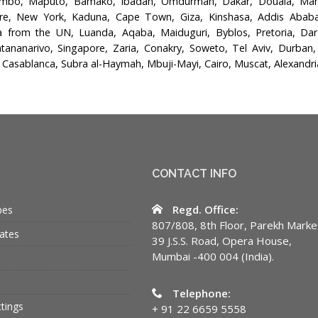
ombo, Maputo, Bamako, Ibadan, Omdurman, Dakar, Douala, Mana
re, New York, Kaduna, Cape Town, Giza, Kinshasa, Addis Ababa, 
from the UN, Luanda, Aqaba, Maiduguri, Byblos, Pretoria, Da
tananarivo, Singapore, Zaria, Conakry, Soweto, Tel Aviv, Durban,
 Casablanca, Subra al-Haymah, Mbuji-Mayi, Cairo, Muscat, Alexandri
CONTACT INFO
Regd. Office:
bes
807/808, 8th Floor, Parekh Marke
ates
39 J.S.S. Road, Opera House,
Mumbai -400 004 (India).
Telephone:
ttings
+ 91 22 6659 5558