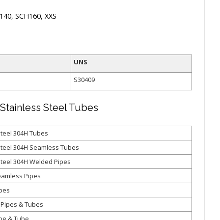
140, SCH160, XXS
UNS
S30409
Stainless Steel Tubes
Steel 304H Tubes
Steel 304H Seamless Tubes
Steel 304H Welded Pipes
eamless Pipes
ipes
 Pipes & Tubes
pe & Tube