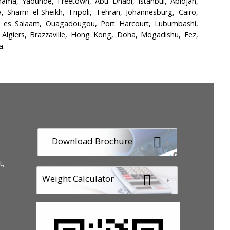
ma, Yaoundé, Freetown, Abu Dhabi, Istanbul, Abidjan,
Sharm el-Sheikh, Tripoli, Tehran, Johannesburg, Cairo,
r es Salaam, Ouagadougou, Port Harcourt, Lubumbashi,
 Algiers, Brazzaville, Hong Kong, Doha, Mogadishu, Fez,
a.
Download Brochure
t,
Weight Calculator