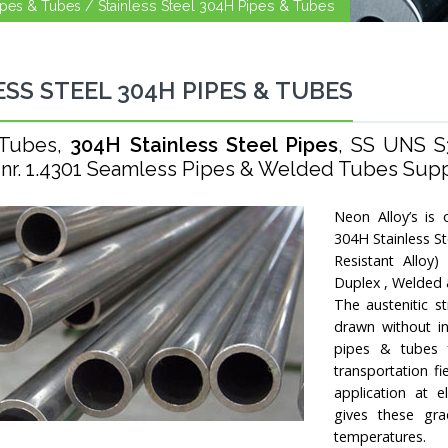
Pipes & Tubes /
Stainless Steel 304H Pipes & Tubes
ESS STEEL 304H PIPES & TUBES
 Tubes,
304H Stainless Steel Pipes
, SS UNS S
 nr. 1.4301 Seamless Pipes & Welded Tubes Suppli
Neon Alloy’s is 
304H Stainless S
Resistant Alloy
Duplex , Welded 
The austenitic s
drawn without in
pipes & tubes fo
transportation f
application at e
gives these gra
temperatures.