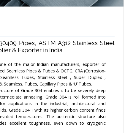
30409 Pipes, ASTM A312 Stainless Steel
er & Exporter in India.
one of the major Indian manufacturers, exporter of
teel Seamless Pipes & Tubes & OCTG, CRA (Corrosion-
) Seamless Tubes, Stainless Steel , Super Duplex ,
& Seamless, Tubes, Capillary Pipes & ‘U’ Tubes.
tructure of Grade 304 enables it to be severely deep
termediate annealing. Grade 304 is roll formed into
r applications in the industrial, architectural and
ields. Grade 304H with its higher carbon content finds
levated temperatures. The austenitic structure also
des excellent toughness, even down to cryogenic