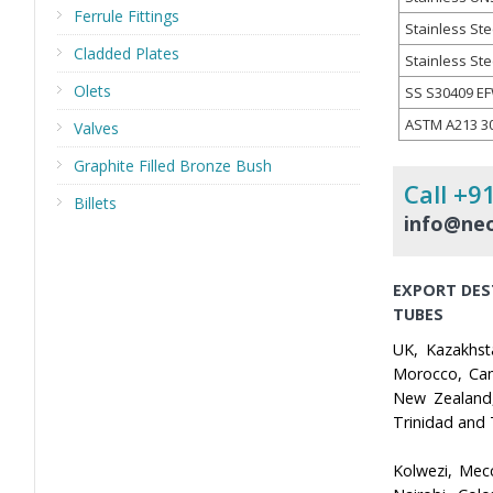
Ferrule Fittings
Stainless Ste
Cladded Plates
Stainless St
Olets
SS S30409 E
ASTM A213 3
Valves
Graphite Filled Bronze Bush
Call +9
Billets
info@neo
EXPORT DEST
TUBES
UK, Kazakhst
Morocco, Came
New Zealand, 
Trinidad and 
Kolwezi, Mec