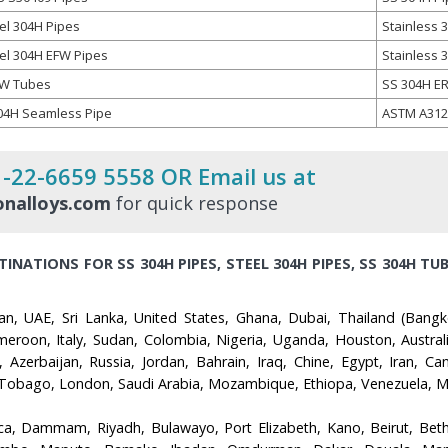
el 304H Pipes
Stainless 
eel 304H EFW Pipes
Stainless
FW Tubes
SS 304H E
04H Seamless Pipe
ASTM A312
1-22-6659 5558 OR Email us at
nalloys.com
for quick response
INATIONS FOR SS 304H PIPES, STEEL 304H PIPES, SS 304H TUB
an, UAE, Sri Lanka, United States, Ghana, Dubai, Thailand (Bangk
roon, Italy, Sudan, Colombia, Nigeria, Uganda, Houston, Australia
Azerbaijan, Russia, Jordan, Bahrain, Iraq, Chine, Egypt, Iran, Can
Tobago, London, Saudi Arabia, Mozambique, Ethiopa, Venezuela, Mal
ca, Dammam, Riyadh, Bulawayo, Port Elizabeth, Kano, Beirut, Beth