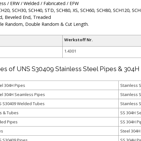
ss / ERW / Welded / Fabricated / EFW
CH20, SCH30, SCH40, STD, SCH80, XS, SCH60, SCH80, SCH120, SCH
d, Beveled End, Treaded
le Random, Double Random & Cut Length.
Werkstoff Nr.
1.4301
es of UNS S30409 Stainless Steel Pipes & 304H 
el 304H Pipes
Stainless 
eel 304H Seamless Pipes
Stainless 
NS S30409 Welded Tubes
Stainless 
s & Tubes
SS 304H S
ded Pipes
SS 304H P
es
Steel 304H
S S30409 Pipes
SS 304H Pi