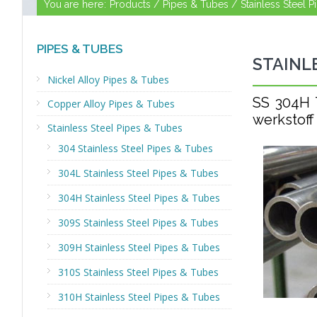
You are here:
Products /
Pipes & Tubes /
Stainless Steel 
PIPES & TUBES
STAINL
Nickel Alloy Pipes & Tubes
SS 304H
Copper Alloy Pipes & Tubes
werkstoff
Stainless Steel Pipes & Tubes
304 Stainless Steel Pipes & Tubes
304L Stainless Steel Pipes & Tubes
304H Stainless Steel Pipes & Tubes
309S Stainless Steel Pipes & Tubes
309H Stainless Steel Pipes & Tubes
310S Stainless Steel Pipes & Tubes
310H Stainless Steel Pipes & Tubes