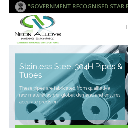
"GOVERNMENT RECOGNISED STAR 
Stainless Steel 304H Pipes &
Tubes
These pipes are fabricated from qualitative
raw material as per global demand and ensures
accurate precision.