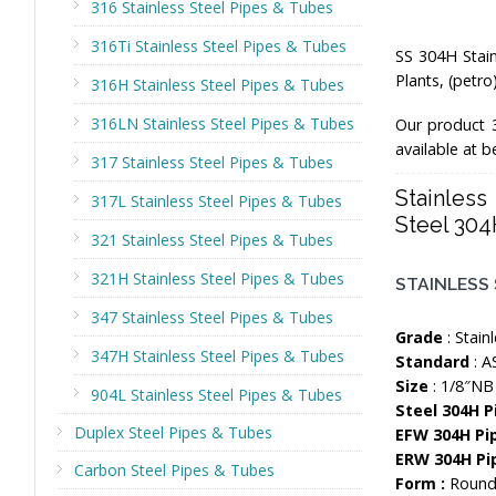
316 Stainless Steel Pipes & Tubes
316Ti Stainless Steel Pipes & Tubes
SS 304H Stain
Plants, (petr
316H Stainless Steel Pipes & Tubes
316LN Stainless Steel Pipes & Tubes
Our product 
available at 
317 Stainless Steel Pipes & Tubes
Stainles
317L Stainless Steel Pipes & Tubes
Steel 304
321 Stainless Steel Pipes & Tubes
321H Stainless Steel Pipes & Tubes
STAINLESS 
347 Stainless Steel Pipes & Tubes
Grade
: Stain
347H Stainless Steel Pipes & Tubes
Standard
: A
Size
: 1/8″NB
904L Stainless Steel Pipes & Tubes
Steel 304H 
Duplex Steel Pipes & Tubes
EFW 304H Pi
ERW 304H Pi
Carbon Steel Pipes & Tubes
Form :
Round,