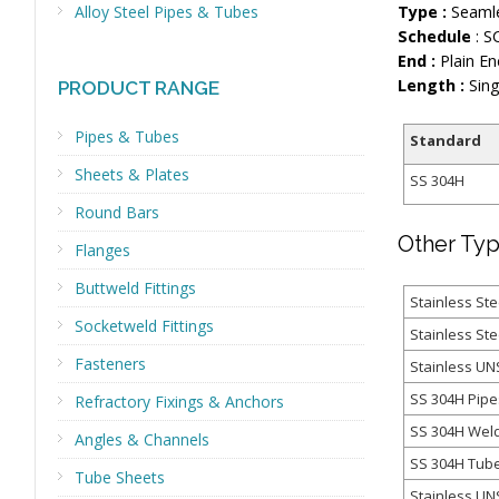
Alloy Steel Pipes & Tubes
Type :
Seamle
Schedule
: S
End :
Plain En
Length :
Sing
PRODUCT RANGE
Pipes & Tubes
Standard
Sheets & Plates
SS 304H
Round Bars
Other Typ
Flanges
Buttweld Fittings
Stainless Ste
Socketweld Fittings
Stainless St
Fasteners
Stainless U
SS 304H Pipe
Refractory Fixings & Anchors
SS 304H Wel
Angles & Channels
SS 304H Tub
Tube Sheets
Stainless UN