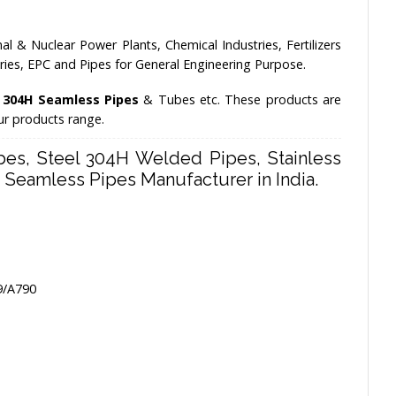
l & Nuclear Power Plants, Chemical Industries, Fertilizers
stries, EPC and Pipes for General Engineering Purpose.
s 304H Seamless Pipes
& Tubes etc. These products are
our products range.
es, Steel 304H Welded Pipes, Stainless
Seamless Pipes Manufacturer in India.
9/A790