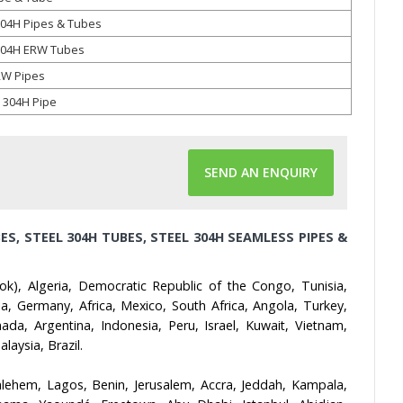
304H Pipes & Tubes
 304H ERW Tubes
RW Pipes
 304H Pipe
SEND AN ENQUIRY
ES, STEEL 304H TUBES, STEEL 304H SEAMLESS PIPES &
ok), Algeria, Democratic Republic of the Congo, Tunisia,
, Germany, Africa, Mexico, South Africa, Angola, Turkey,
ada, Argentina, Indonesia, Peru, Israel, Kuwait, Vietnam,
aysia, Brazil.
lehem, Lagos, Benin, Jerusalem, Accra, Jeddah, Kampala,