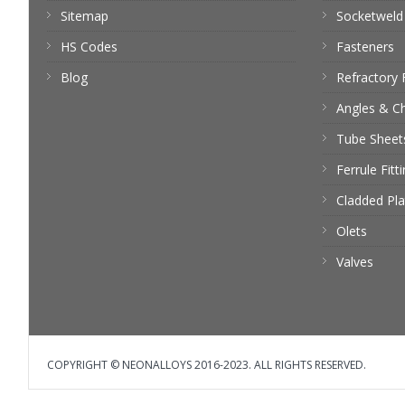
Sitemap
Socketweld 
HS Codes
Fasteners
Blog
Refractory 
Angles & C
Tube Sheet
Ferrule Fitt
Cladded Pla
Olets
Valves
COPYRIGHT © NEONALLOYS 2016-2023. ALL RIGHTS RESERVED.