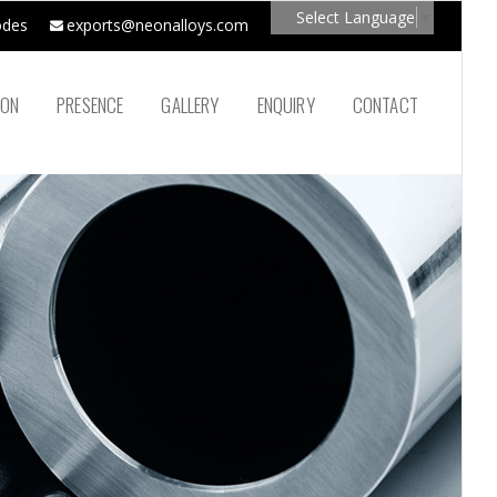
Select Language
▼
odes
exports@neonalloys.com
ION
PRESENCE
GALLERY
ENQUIRY
CONTACT