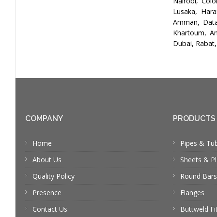
Nairobi, Col
Lusaka, Hara
Amman, Data 
Khartoum, An
Dubai, Rabat,
COMPANY
PRODUCTS
Home
Pipes & Tu
About Us
Sheets & Pl
Quality Policy
Round Bars
Presence
Flanges
Contact Us
Buttweld Fi