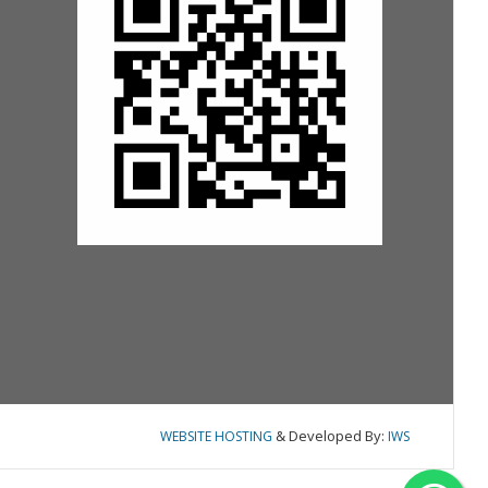
& Developed By:
WEBSITE HOSTING
IWS