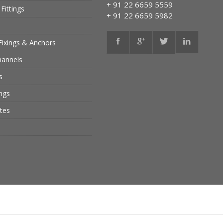
+ 91 22 6659 5559
Fittings
+ 91 22 6659 5982
Fixings & Anchors
hannels
s
ings
tes