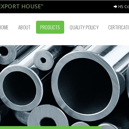
EXPORT HOUSE"
HS C
HOME
ABOUT
PRODUCTS
QUALITY POLICY
CERTIFICAT