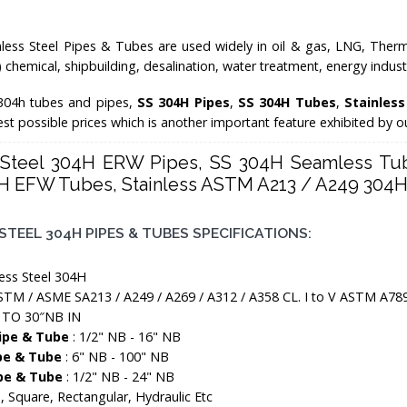
less Steel Pipes & Tubes are used widely in oil & gas, LNG, Therma
o) chemical, shipbuilding, desalination, water treatment, energy indu
304h tubes and pipes,
SS 304H Pipes
,
SS 304H Tubes
,
Stainles
best possible prices which is another important feature exhibited by 
s Steel 304H ERW Pipes, SS 304H Seamless Tub
H EFW Tubes, Stainless ASTM A213 / A249 304H 
STEEL 304H PIPES & TUBES SPECIFICATIONS:
less Steel 304H
STM / ASME SA213 / A249 / A269 / A312 / A358 CL. I to V ASTM A78
 TO 30″NB IN
Pipe & Tube
: 1/2" NB - 16" NB
pe & Tube
: 6" NB - 100" NB
pe & Tube
: 1/2" NB - 24" NB
 Square, Rectangular, Hydraulic Etc