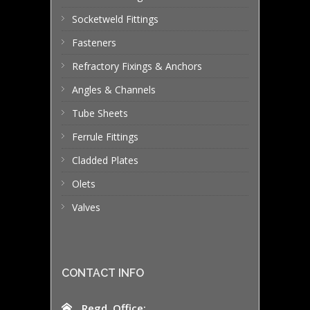
Socketweld Fittings
Fasteners
Refractory Fixings & Anchors
Angles & Channels
Tube Sheets
Ferrule Fittings
Cladded Plates
Olets
Valves
CONTACT INFO
Regd. Office: