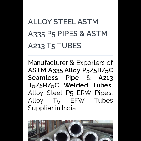
ALLOY STEEL ASTM
A335 P5 PIPES & ASTM
A213 T5 TUBES
Manufacturer & Exporters of
ASTM A335 Alloy P5/5B/5C
Seamless Pipe
&
A213
T5/5B/5C Welded Tubes
,
Alloy Steel P5 ERW Pipes,
Alloy T5 EFW Tubes
Supplier in India.