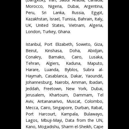
Morocco, Nigeria, Dubai, Argentina,
Peru, Sri Lanka, Russia, Egypt,
Kazakhstan, Israel, Tunisia, Bahrain, Italy,
UK, United States, Vietnam, Algeria,
London, Turkey, Ghana.
Istanbul, Port Elizabeth, Soweto, Giza,
Beirut, Kinshasa, Doha, Abidjan,
Conakry, Bamako, Cairo, Lusaka,
Tehran, Algiers, Kaduna, Maputo,
Harare, Luanda, Byblos, Subra al-
Haymah, Casablanca, Dakar, Yaoundé,
Johannesburg, Nairobi, Amman, Ibadan,
Jeddah, Freetown, New York, Dubai,
Jerusalem, Khartoum, Dammam, Tel
Aviv, Antananarivo, Muscat, Colombo,
Mecca, Cairo, Singapore, Durban, Rabat,
Port Harcourt, Kampala, Bulawayo,
Lagos, Mbuji-Mayi, Data from the UN,
Kano, Mogadishu, Sharm el-Sheikh, Cape