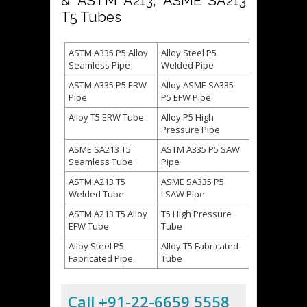
& ASTM A213, ASME SA213
T5 Tubes
ASTM A335 P5 Alloy
Alloy Steel P5
Seamless Pipe
Welded Pipe
ASTM A335 P5 ERW
Alloy ASME SA335
Pipe
P5 EFW Pipe
Alloy T5 ERW Tube
Alloy P5 High
Pressure Pipe
ASME SA213 T5
ASTM A335 P5 SAW
Seamless Tube
Pipe
ASTM A213 T5
ASME SA335 P5
Welded Tube
LSAW Pipe
ASTM A213 T5 Alloy
T5 High Pressure
EFW Tube
Tube
Alloy Steel P5
Alloy T5 Fabricated
Fabricated Pipe
Tube
Call +91-22-6659 5558