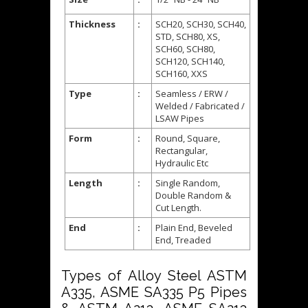
Thickness
:
SCH20, SCH30, SCH40,
STD, SCH80, XS,
SCH60, SCH80,
SCH120, SCH140,
SCH160, XXS
Type
:
Seamless / ERW /
Welded / Fabricated /
LSAW Pipes
Form
:
Round, Square,
Rectangular,
Hydraulic Etc
Length
:
Single Random,
Double Random &
Cut Length.
End
:
Plain End, Beveled
End, Treaded
Types of Alloy Steel ASTM
A335, ASME SA335 P5 Pipes