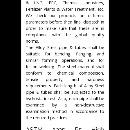
& LNG, EPC, Chemical Industries,
Fertilizer Plants & Water Treatment, etc.
We check our products on different
parameters before their final dispatch in
order to make sure that these are in
compliance with the global quality
norms.
The Alloy Steel pipe & tubes shall be
suitable for bending, flanging, and
similar forming operations, and for
fusion welding. The steel material shall
conform to chemical composition,
tensile property, and hardness
requirements. Each length of Alloy Steel
pipe & tubes shall be subjected to the
hydrostatic test. Also, each pipe shall be
examined by a non-destructive
examination method in accordance to
the required practices.
ASTM A335 P5 High