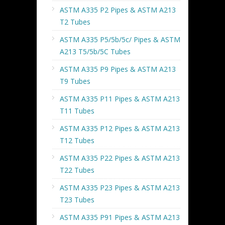
ASTM A335 P2 Pipes & ASTM A213
T2 Tubes
ASTM A335 P5/5b/5c/ Pipes & ASTM
A213 T5/5b/5C Tubes
ASTM A335 P9 Pipes & ASTM A213
T9 Tubes
ASTM A335 P11 Pipes & ASTM A213
T11 Tubes
ASTM A335 P12 Pipes & ASTM A213
T12 Tubes
ASTM A335 P22 Pipes & ASTM A213
T22 Tubes
ASTM A335 P23 Pipes & ASTM A213
T23 Tubes
ASTM A335 P91 Pipes & ASTM A213