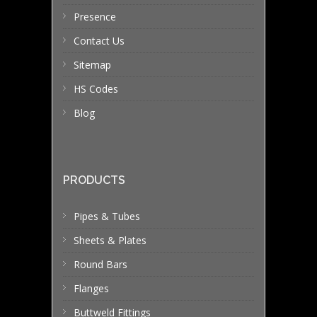
Presence
Contact Us
Sitemap
HS Codes
Blog
PRODUCTS
Pipes & Tubes
Sheets & Plates
Round Bars
Flanges
Buttweld Fittings