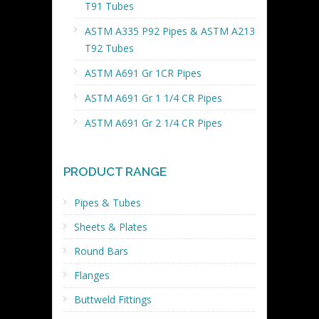
T91 Tubes
ASTM A335 P92 Pipes & ASTM A213
T92 Tubes
ASTM A691 Gr 1CR Pipes
ASTM A691 Gr 1 1/4 CR Pipes
ASTM A691 Gr 2 1/4 CR Pipes
PRODUCT RANGE
Pipes & Tubes
Sheets & Plates
Round Bars
Flanges
Buttweld Fittings