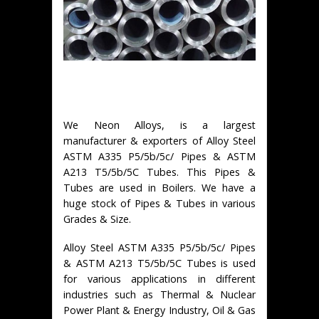
We Neon Alloys, is a largest
manufacturer & exporters of Alloy Steel
ASTM A335 P5/5b/5c/ Pipes & ASTM
A213 T5/5b/5C Tubes. This Pipes &
Tubes are used in Boilers. We have a
huge stock of Pipes & Tubes in various
Grades & Size.
Alloy Steel ASTM A335 P5/5b/5c/ Pipes
& ASTM A213 T5/5b/5C Tubes is used
for various applications in different
industries such as Thermal & Nuclear
Power Plant & Energy Industry, Oil & Gas