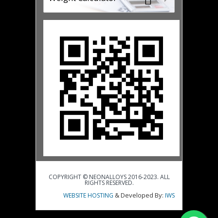
COPYRIGHT © NEONALLOYS 2016-2023. ALL
RIGHTS RESERVED.
& Developed By:
WEBSITE HOSTING
IWS