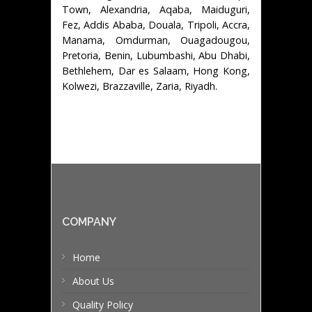
Town, Alexandria, Aqaba, Maiduguri,
Fez, Addis Ababa, Douala, Tripoli, Accra,
Manama, Omdurman, Ouagadougou,
Pretoria, Benin, Lubumbashi, Abu Dhabi,
Bethlehem, Dar es Salaam, Hong Kong,
Kolwezi, Brazzaville, Zaria, Riyadh.
COMPANY
Home
About Us
Quality Policy