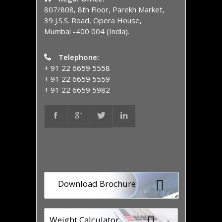
807/808, 8th Floor, Parekh Market,
39 J.S.S. Road, Opera House,
Mumbai -400 004 (India).
Telephone:
+ 91 22 6659 5558
+ 91 22 6659 5559
+ 91 22 6659 5982
Download Brochure
Weight Calculator