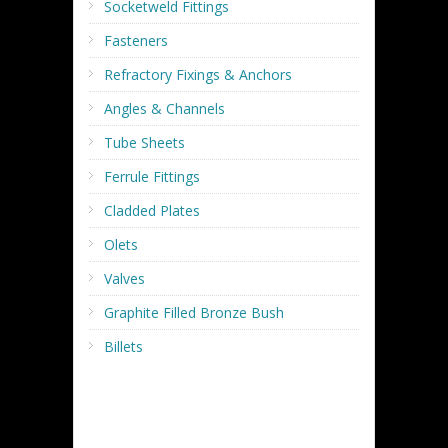
Socketweld Fittings
Fasteners
Refractory Fixings & Anchors
Angles & Channels
Tube Sheets
Ferrule Fittings
Cladded Plates
Olets
Valves
Graphite Filled Bronze Bush
Billets