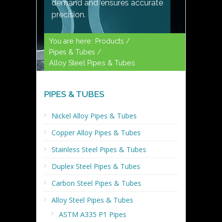
demand and ensures accurate
precision.
You are here:
Products /
Pipes & Tubes /
Alloy Steel Pipes & Tubes
PIPES & TUBES
Nickel Alloy Pipes & Tubes
Copper Alloy Pipes & Tubes
Stainless Steel Pipes & Tubes
Duplex Steel Pipes & Tubes
Carbon Steel Pipes & Tubes
Alloy Steel Pipes & Tubes
ASTM A335 P1 Pipes