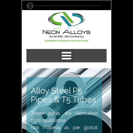
"GOVERNMENT RECOGNISED STAR EXPORT HOUSE"
Alloy Steel P5
Pipes & T5 Tubes
These pipes are fabricated
from qualitative
raw material as per global