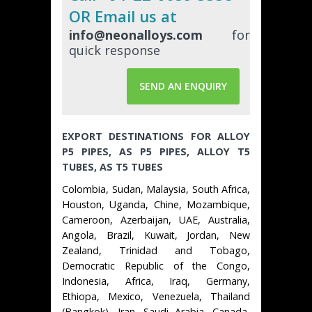
OR Email us at
info@neonalloys.com
for
quick response
SEND AN ENQUIRY
EXPORT DESTINATIONS FOR ALLOY
P5 PIPES, AS P5 PIPES, ALLOY T5
TUBES, AS T5 TUBES
Colombia, Sudan, Malaysia, South Africa,
Houston, Uganda, Chine, Mozambique,
Cameroon, Azerbaijan, UAE, Australia,
Angola, Brazil, Kuwait, Jordan, New
Zealand, Trinidad and Tobago,
Democratic Republic of the Congo,
Indonesia, Africa, Iraq, Germany,
Ethiopa, Mexico, Venezuela, Thailand
(Bangkok), Iran, Saudi Arabia, Canada,