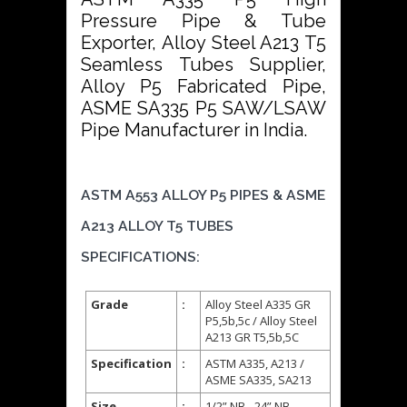
Pressure Pipe & Tube
Exporter, Alloy Steel A213 T5
Seamless Tubes Supplier,
Alloy P5 Fabricated Pipe,
ASME SA335 P5 SAW/LSAW
Pipe Manufacturer in India.
ASTM A553 ALLOY P5 PIPES & ASME
A213 ALLOY T5 TUBES
SPECIFICATIONS:
Grade
:
Alloy Steel A335 GR
P5,5b,5c / Alloy Steel
A213 GR T5,5b,5C
Specification
:
ASTM A335, A213 /
ASME SA335, SA213
Size
:
1/2” NB - 24” NB