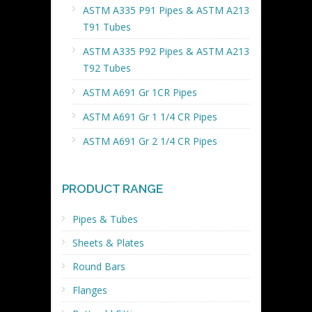
ASTM A335 P91 Pipes & ASTM A213
T91 Tubes
ASTM A335 P92 Pipes & ASTM A213
T92 Tubes
ASTM A691 Gr 1CR Pipes
ASTM A691 Gr 1 1/4 CR Pipes
ASTM A691 Gr 2 1/4 CR Pipes
PRODUCT RANGE
Pipes & Tubes
Sheets & Plates
Round Bars
Flanges