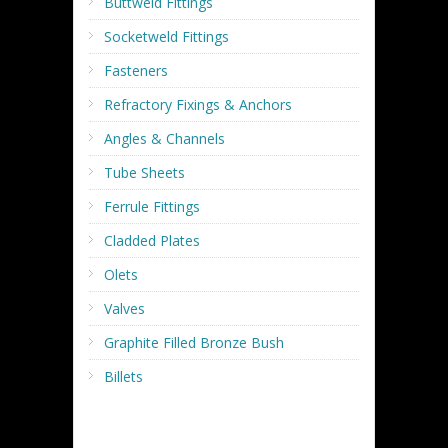
Buttweld Fittings
Socketweld Fittings
Fasteners
Refractory Fixings & Anchors
Angles & Channels
Tube Sheets
Ferrule Fittings
Cladded Plates
Olets
Valves
Graphite Filled Bronze Bush
Billets