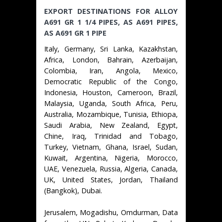
EXPORT DESTINATIONS FOR ALLOY
A691 GR 1 1/4 PIPES, AS A691 PIPES,
AS A691 GR 1 PIPE
Italy, Germany, Sri Lanka, Kazakhstan,
Africa, London, Bahrain, Azerbaijan,
Colombia, Iran, Angola, Mexico,
Democratic Republic of the Congo,
Indonesia, Houston, Cameroon, Brazil,
Malaysia, Uganda, South Africa, Peru,
Australia, Mozambique, Tunisia, Ethiopa,
Saudi Arabia, New Zealand, Egypt,
Chine, Iraq, Trinidad and Tobago,
Turkey, Vietnam, Ghana, Israel, Sudan,
Kuwait, Argentina, Nigeria, Morocco,
UAE, Venezuela, Russia, Algeria, Canada,
UK, United States, Jordan, Thailand
(Bangkok), Dubai.
Jerusalem, Mogadishu, Omdurman, Data