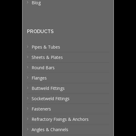
Blog
PRODUCTS
Pipes & Tubes
Sheets & Plates
Round Bars
Flanges
Buttweld Fittings
Socketweld Fittings
Fasteners
Refractory Fixings & Anchors
Angles & Channels