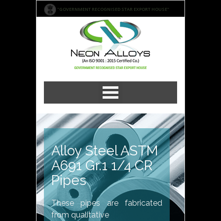
"GOVERNMENT RECOGNISED STAR EXPORT HOUSE"
Alloy Steel ASTM
A691 Gr.1 1/4 CR
Pipes
These pipes are fabricated
from qualitative