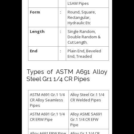
LSAW Pipes
Form
:
Round, Square,
Rectangular,
Hydraulic Etc
Length
:
Single Random,
Double Random &
Cut Length.
End
:
Plain End, Beveled
End, Treaded
Types of ASTM A691 Alloy
Steel Gr.1 1/4 CR Pipes
ASTM A691 Gr.1 1/4
Alloy Steel Gr.1 1/4
CR Alloy Seamless
CR Welded Pipes
Pipes
ASTM A691 Gr.1 1/4
Alloy ASME SA691
CR ERW Pipe
Gr.1 1/4 CR EFW
Pipe
Alloy A691 ERW Pipe
Alloy Gr.1 1/4 CR