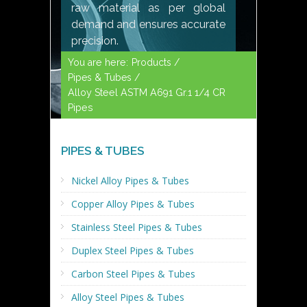
raw material as per global
demand and ensures accurate
precision.
You are here:
Products /
Pipes & Tubes /
Alloy Steel ASTM A691 Gr.1 1/4 CR
Pipes
PIPES & TUBES
Nickel Alloy Pipes & Tubes
Copper Alloy Pipes & Tubes
Stainless Steel Pipes & Tubes
Duplex Steel Pipes & Tubes
Carbon Steel Pipes & Tubes
Alloy Steel Pipes & Tubes