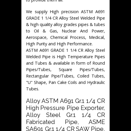
We supply High precision ASTM A691
GRADE 1 1/4 CR Alloy Steel Welded Pipe
& high quality alloy grades pipes & tubes
to Oil & Gas, Nuclear And Power,
Aerospace, Chemical Process, Medical,
High Purity and High Performance.
ASTM A691 GRADE 1 1/4 CR Alloy Steel
Welded Pipe is High Temperature Pipes
and Tubes & available in form of Round
Pipes/Tubes, Square Pipes/Tubes,
Rectangular Pipe/Tubes, Coiled Tubes,
"U" Shape, Pan Cake Coils and Hydraulic
Tubes.
Alloy ASTM A691 Gr.1 1/4 CR
High Pressure Pipe Exporter,
Alloy Steel Gr.1 1/4 CR
Fabricated Pipe, ASME
SA691 Gr.1 1/4 CR SAW Pipe,