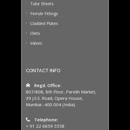
Tube Sheets
Ferrule Fittings
Cladded Plates
Olets
Valves
CONTACT INFO
Regd. Office:
807/808, 8th Floor, Parekh Market,
39 J.S.S. Road, Opera House,
Mumbai -400 004 (India).
Telephone:
+ 91 22 6659 5558