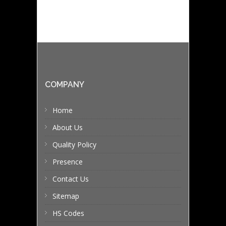
COMPANY
Home
About Us
Quality Policy
Presence
Contact Us
Sitemap
HS Codes