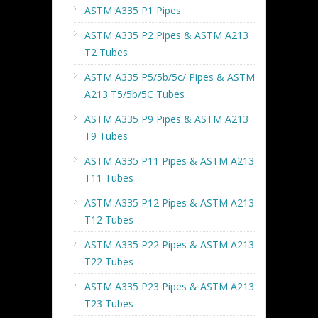
ASTM A335 P1 Pipes
ASTM A335 P2 Pipes & ASTM A213
T2 Tubes
ASTM A335 P5/5b/5c/ Pipes & ASTM
A213 T5/5b/5C Tubes
ASTM A335 P9 Pipes & ASTM A213
T9 Tubes
ASTM A335 P11 Pipes & ASTM A213
T11 Tubes
ASTM A335 P12 Pipes & ASTM A213
T12 Tubes
ASTM A335 P22 Pipes & ASTM A213
T22 Tubes
ASTM A335 P23 Pipes & ASTM A213
T23 Tubes