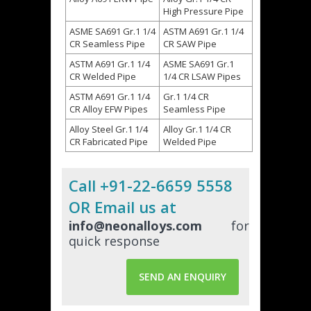
High Pressure Pipe
ASME SA691 Gr.1 1/4
ASTM A691 Gr.1 1/4
CR Seamless Pipe
CR SAW Pipe
ASTM A691 Gr.1 1/4
ASME SA691 Gr.1
CR Welded Pipe
1/4 CR LSAW Pipes
ASTM A691 Gr.1 1/4
Gr.1 1/4 CR
CR Alloy EFW Pipes
Seamless Pipe
Alloy Steel Gr.1 1/4
Alloy Gr.1 1/4 CR
CR Fabricated Pipe
Welded Pipe
Call +91-22-6659 5558
OR Email us at
info@neonalloys.com
for
quick response
SEND AN ENQUIRY