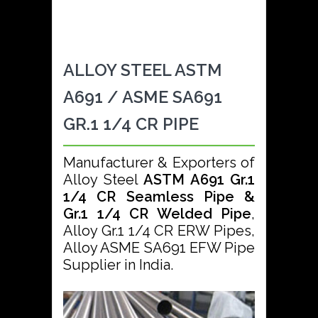
ALLOY STEEL ASTM
A691 / ASME SA691
GR.1 1/4 CR PIPE
Manufacturer & Exporters of
Alloy Steel
ASTM A691 Gr.1
1/4 CR Seamless Pipe &
Gr.1 1/4 CR Welded Pipe
,
Alloy Gr.1 1/4 CR ERW Pipes,
Alloy ASME SA691 EFW Pipe
Supplier in India.