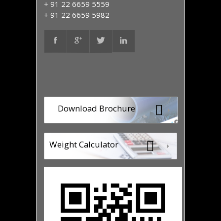
+ 91 22 6659 5559
+ 91 22 6659 5982
Download Brochure
Weight Calculator