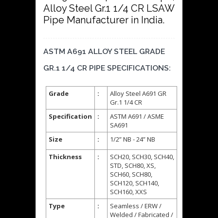
Alloy Steel Gr.1 1/4 CR LSAW
Pipe Manufacturer in India.
ASTM A691 ALLOY STEEL GRADE
GR.1 1/4 CR PIPE SPECIFICATIONS:
Grade
:
Alloy Steel A691 GR
Gr.1 1/4 CR
Specification
:
ASTM A691 / ASME
SA691
Size
:
1/2” NB - 24” NB
Thickness
:
SCH20, SCH30, SCH40,
STD, SCH80, XS,
SCH60, SCH80,
SCH120, SCH140,
SCH160, XXS
Type
:
Seamless / ERW /
Welded / Fabricated /