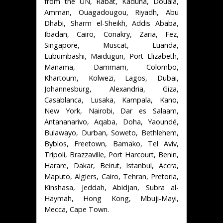
from the UN, Rabat, Kaduna, Douala,
Amman, Ouagadougou, Riyadh, Abu
Dhabi, Sharm el-Sheikh, Addis Ababa,
Ibadan, Cairo, Conakry, Zaria, Fez,
Singapore, Muscat, Luanda,
Lubumbashi, Maiduguri, Port Elizabeth,
Manama, Dammam, Colombo,
Khartoum, Kolwezi, Lagos, Dubai,
Johannesburg, Alexandria, Giza,
Casablanca, Lusaka, Kampala, Kano,
New York, Nairobi, Dar es Salaam,
Antananarivo, Aqaba, Doha, Yaoundé,
Bulawayo, Durban, Soweto, Bethlehem,
Byblos, Freetown, Bamako, Tel Aviv,
Tripoli, Brazzaville, Port Harcourt, Benin,
Harare, Dakar, Beirut, Istanbul, Accra,
Maputo, Algiers, Cairo, Tehran, Pretoria,
Kinshasa, Jeddah, Abidjan, Subra al-
Haymah, Hong Kong, Mbuji-Mayi,
Mecca, Cape Town.