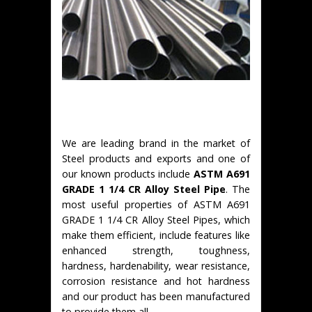
We are leading brand in the market of
Steel products and exports and one of
our known products include
ASTM A691
GRADE 1 1/4 CR Alloy Steel Pipe
. The
most useful properties of ASTM A691
GRADE 1 1/4 CR Alloy Steel Pipes, which
make them efficient, include features like
enhanced strength, toughness,
hardness, hardenability, wear resistance,
corrosion resistance and hot hardness
and our product has been manufactured
to provide them all.