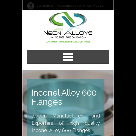
"GOVERNMENT RECOGNISED STAR EXPORT HOUSE"
Inconel Alloy 600
Flanges
leader Manufacturers and
Exporters of high quality
Inconel Alloy 600 Flanges