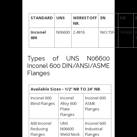
STANDARD
UNS
WERKSTOFF
EN
OR
NR.
Inconel
N06600
2.4816
NiCr15Fe
ЭИ868
600
Types of UNS N06600
Inconel 600 DIN/ANSI/ASME
Flanges
Available Sizes – 1/2" NB TO 24" NB.
Inconel 600
Inconel
Inconel 600
Blind Flanges
Alloy 600
ASME
Plate
Flanges
Flanges
600 Inconel
UNS
Inconel 600
Reducing
N06600
Industrial
Flanges
Weld Neck
Flanges