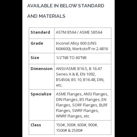
AVAILABLE IN BELOW STANDARD
AND MATERIALS
Standard
ASTM B564 / ASME SB564
Grade
Inconel Alloy 600 (UNS
N06600), Werkstoff nr.2.4816
Size
1/2″NB TO 60″NB
Dimension
ANSI/ASME B16.5, B 16.47
Series A & B, EN-1092,
BS4504, BS 10, B16.48, DIN,
etc.
Specialize
ASME Flanges, ANSI Flanges,
DIN Flanges, BS Flanges, EN
Flanges, SORF Flanges, BLRF
Flanges, SWRF Flanges,
WNRF Flanges, etc
Class
150#, 300#, 600#, 900#,
1500# & 2500#