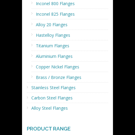
Inconel 800 Flanges
Inconel 825 Flanges
Alloy 20 Flanges
Hastelloy Flanges
Titanium Flanges
Aluminium Flanges
Copper Nickel Flanges
Brass / Bronze Flanges
Stainless Steel Flanges
Carbon Steel Flanges
Alloy Steel Flanges
PRODUCT RANGE