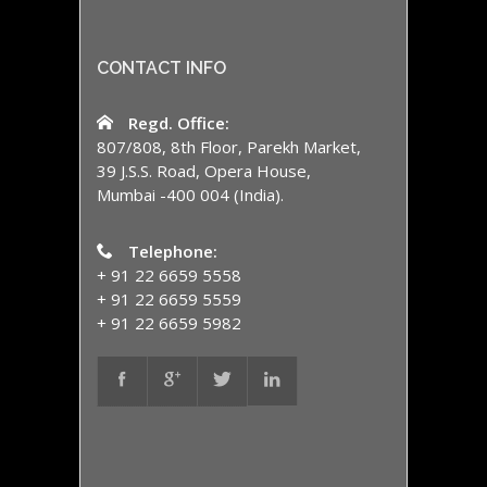
CONTACT INFO
Regd. Office:
807/808, 8th Floor, Parekh Market,
39 J.S.S. Road, Opera House,
Mumbai -400 004 (India).
Telephone:
+ 91 22 6659 5558
+ 91 22 6659 5559
+ 91 22 6659 5982