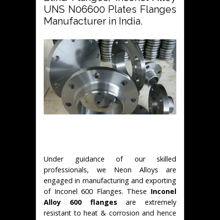
UNS N06600 Plates Flanges
Manufacturer in India.
Under guidance of our skilled
professionals, we Neon Alloys are
engaged in manufacturing and exporting
of Inconel 600 Flanges. These
Inconel
Alloy 600 flanges
are extremely
resistant to heat & corrosion and hence