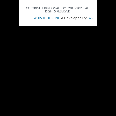
COPYRIGHT © NEONALLOYS 2016-2023. ALL
RIGHTS RESERVED.
& Developed By:
WEBSITE HOSTING
IWS