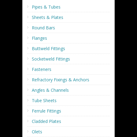
Pipes & Tubes
Sheets & Plates
Round Bars
Flanges
Buttweld Fittings
Socketweld Fittings
Fasteners
Refractory Fixings & Anchors
Angles & Channels
Tube Sheets
Ferrule Fittings
Cladded Plates
Olets