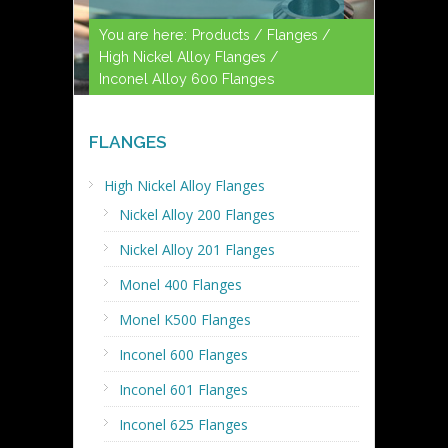
You are here:
Products /
Flanges /
High Nickel Alloy Flanges /
Inconel Alloy 600 Flanges
FLANGES
High Nickel Alloy Flanges
Nickel Alloy 200 Flanges
Nickel Alloy 201 Flanges
Monel 400 Flanges
Monel K500 Flanges
Inconel 600 Flanges
Inconel 601 Flanges
Inconel 625 Flanges