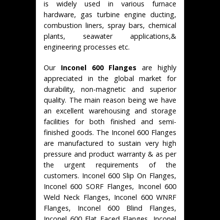
is widely used in various furnace
hardware, gas turbine engine ducting,
combustion liners, spray bars, chemical
plants, seawater applications,&
engineering processes etc.
Our
Inconel 600 Flanges
are highly
appreciated in the global market for
durability, non-magnetic and superior
quality. The main reason being we have
an excellent warehousing and storage
facilities for both finished and semi-
finished goods. The Inconel 600 Flanges
are manufactured to sustain very high
pressure and product warranty & as per
the urgent requirements of the
customers. Inconel 600 Slip On Flanges,
Inconel 600 SORF Flanges, Inconel 600
Weld Neck Flanges, Inconel 600 WNRF
Flanges, Inconel 600 Blind Flanges,
Inconel 600 Flat Faced Flanges, Inconel