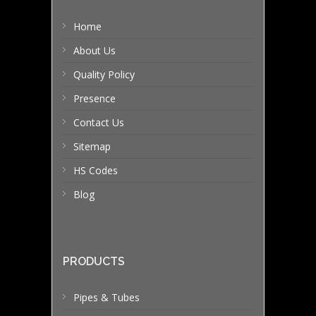
Home
About Us
Quality Policy
Presence
Contact Us
Sitemap
HS Codes
Blog
PRODUCTS
Pipes & Tubes