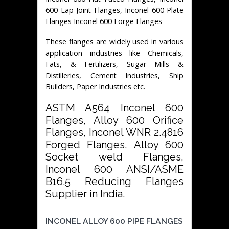
600 Lap Joint Flanges, Inconel 600 Plate
Flanges Inconel 600 Forge Flanges
These flanges are widely used in various
application industries like Chemicals,
Fats, & Fertilizers, Sugar Mills &
Distilleries, Cement Industries, Ship
Builders, Paper Industries etc.
ASTM A564 Inconel 600
Flanges, Alloy 600 Orifice
Flanges, Inconel WNR 2.4816
Forged Flanges, Alloy 600
Socket weld Flanges,
Inconel 600 ANSI/ASME
B16.5 Reducing Flanges
Supplier in India.
INCONEL ALLOY 600 PIPE FLANGES