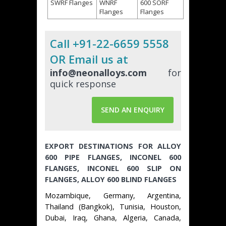
SWRF Flanges
WNRF
600 SORF
Flanges
Flanges
Call +91-22-6659 5558
OR Email us at
info@neonalloys.com
for
quick response
SEND AN ENQUIRY
EXPORT DESTINATIONS FOR ALLOY
600 PIPE FLANGES, INCONEL 600
FLANGES, INCONEL 600 SLIP ON
FLANGES, ALLOY 600 BLIND FLANGES
Mozambique, Germany, Argentina,
Thailand (Bangkok), Tunisia, Houston,
Dubai, Iraq, Ghana, Algeria, Canada,