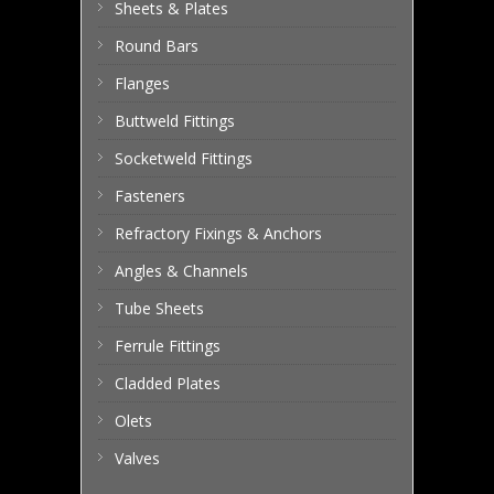
Sheets & Plates
Round Bars
Flanges
Buttweld Fittings
Socketweld Fittings
Fasteners
Refractory Fixings & Anchors
Angles & Channels
Tube Sheets
Ferrule Fittings
Cladded Plates
Olets
Valves