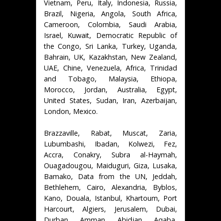
Vietnam, Peru, Italy, Indonesia, Russia,
Brazil, Nigeria, Angola, South Africa,
Cameroon, Colombia, Saudi Arabia,
Israel, Kuwait, Democratic Republic of
the Congo, Sri Lanka, Turkey, Uganda,
Bahrain, UK, Kazakhstan, New Zealand,
UAE, Chine, Venezuela, Africa, Trinidad
and Tobago, Malaysia, Ethiopa,
Morocco, Jordan, Australia, Egypt,
United States, Sudan, Iran, Azerbaijan,
London, Mexico.
Brazzaville, Rabat, Muscat, Zaria,
Lubumbashi, Ibadan, Kolwezi, Fez,
Accra, Conakry, Subra al-Haymah,
Ouagadougou, Maiduguri, Giza, Lusaka,
Bamako, Data from the UN, Jeddah,
Bethlehem, Cairo, Alexandria, Byblos,
Kano, Douala, Istanbul, Khartoum, Port
Harcourt, Algiers, Jerusalem, Dubai,
Durban, Amman, Abidjan, Aqaba,