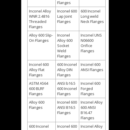
Flanges
Inconel Alloy
Inconel 600
600 Inconel
WNR 2.4816
Lap Joint
Long weld
Threaded
Flanges
Neck Flanges
Flanges
Alloy 600 Slip-
Inconel
Inconel UNS
On Flanges
Alloy 600
N06600
Socket
Orifice
Weld
Flanges
Flanges
Inconel 600
600 Inconel
Inconel 600
Alloy Flat
Alloy DIN
ANSI Flanges
Flanges
Flanges
ASTM A564
ANSI b16.5
Inconel 600
600 BLRF
600 Inconel
Forged
Flanges
Flanges
Flanges
Alloy 600
Inconel 600
Inconel Alloy
Flanges
ANSI B16.5
600 ANSI
Flanges
B16.47
Flanges
600 Inconel
Inconel 600
Inconel Alloy