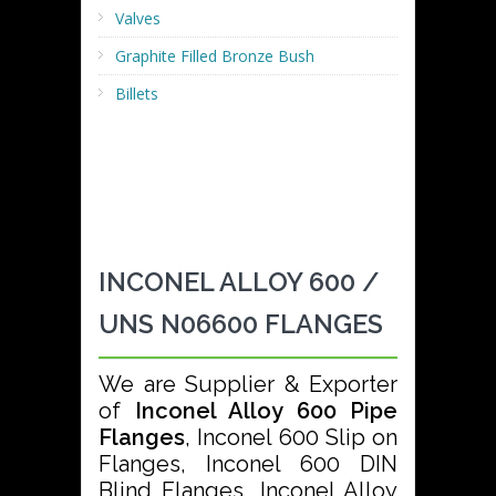
Valves
Graphite Filled Bronze Bush
Billets
INCONEL ALLOY 600 /
UNS N06600 FLANGES
We are Supplier & Exporter
of
Inconel Alloy 600 Pipe
Flanges
, Inconel 600 Slip on
Flanges, Inconel 600 DIN
Blind Flanges, Inconel Alloy