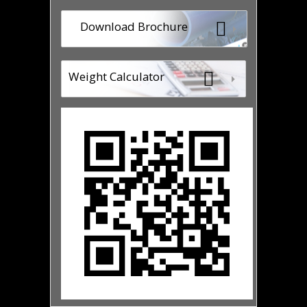
Download Brochure
Weight Calculator