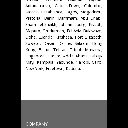
Antananarivo, Cape Town, Colombo,
Mecca, Casablanca, Lagos, Mogadishu,
Pretoria, Benin, Dammam, Abu Dhabi,
Sharm el-Sheikh, Johannesburg, Riyadh,
Maputo, Omdurman, Tel Aviv, Bulawayo,
Doha, Luanda, Kinshasa, Port Elizabeth,
Soweto, Dakar, Dar es Salaam, Hong
Kong, Beirut, Tehran, Tripoli, Manama,
Singapore, Harare, Addis Ababa, Mbuji-
Mayi, Kampala, Yaoundé, Nairobi, Cairo,
New York, Freetown, Kaduna.
COMPANY