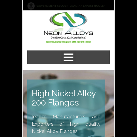
"GOVERNMENT RECOGNISED STAR EXPORT HOUSE"
High Nickel Alloy
200 Flanges
leader Manufacturers and
Exporters of high quality
Nickel Alloy Flanges