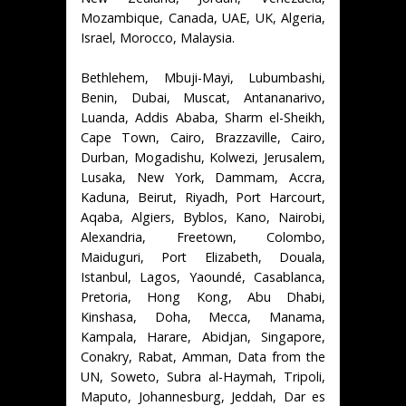
Mozambique, Canada, UAE, UK, Algeria,
Israel, Morocco, Malaysia.
Bethlehem, Mbuji-Mayi, Lubumbashi,
Benin, Dubai, Muscat, Antananarivo,
Luanda, Addis Ababa, Sharm el-Sheikh,
Cape Town, Cairo, Brazzaville, Cairo,
Durban, Mogadishu, Kolwezi, Jerusalem,
Lusaka, New York, Dammam, Accra,
Kaduna, Beirut, Riyadh, Port Harcourt,
Aqaba, Algiers, Byblos, Kano, Nairobi,
Alexandria, Freetown, Colombo,
Maiduguri, Port Elizabeth, Douala,
Istanbul, Lagos, Yaoundé, Casablanca,
Pretoria, Hong Kong, Abu Dhabi,
Kinshasa, Doha, Mecca, Manama,
Kampala, Harare, Abidjan, Singapore,
Conakry, Rabat, Amman, Data from the
UN, Soweto, Subra al-Haymah, Tripoli,
Maputo, Johannesburg, Jeddah, Dar es