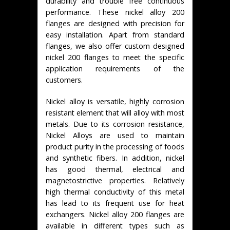
durability and trouble free continuous
performance. These nickel alloy 200
flanges are designed with precision for
easy installation. Apart from standard
flanges, we also offer custom designed
nickel 200 flanges to meet the specific
application requirements of the
customers.
Nickel alloy is versatile, highly corrosion
resistant element that will alloy with most
metals. Due to its corrosion resistance,
Nickel Alloys are used to maintain
product purity in the processing of foods
and synthetic fibers. In addition, nickel
has good thermal, electrical and
magnetostrictive properties. Relatively
high thermal conductivity of this metal
has lead to its frequent use for heat
exchangers. Nickel alloy 200 flanges are
available in different types such as