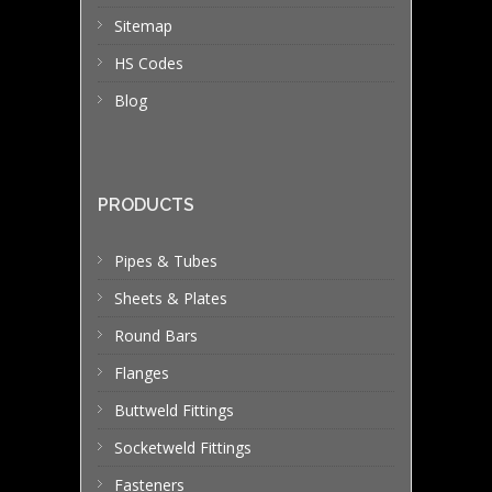
Sitemap
HS Codes
Blog
PRODUCTS
Pipes & Tubes
Sheets & Plates
Round Bars
Flanges
Buttweld Fittings
Socketweld Fittings
Fasteners