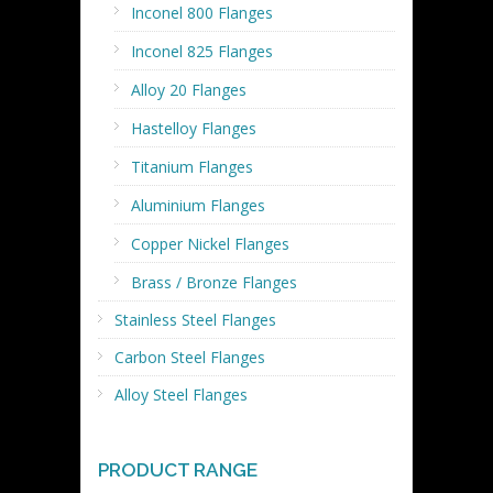
Inconel 800 Flanges
Inconel 825 Flanges
Alloy 20 Flanges
Hastelloy Flanges
Titanium Flanges
Aluminium Flanges
Copper Nickel Flanges
Brass / Bronze Flanges
Stainless Steel Flanges
Carbon Steel Flanges
Alloy Steel Flanges
PRODUCT RANGE