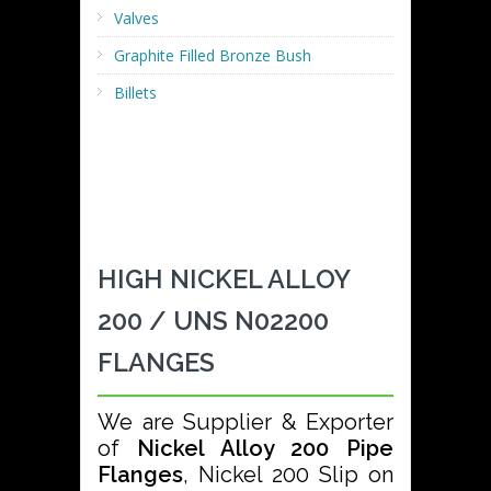
Valves
Graphite Filled Bronze Bush
Billets
HIGH NICKEL ALLOY
200 / UNS N02200
FLANGES
We are Supplier & Exporter
of
Nickel Alloy 200 Pipe
Flanges
, Nickel 200 Slip on