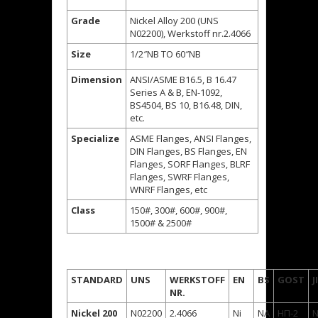
Grade
Nickel Alloy 200 (UNS
N02200), Werkstoff nr.2.4066
Size
1/2″NB TO 60″NB
Dimension
ANSI/ASME B16.5, B 16.47
Series A & B, EN-1092,
BS4504, BS 10, B16.48, DIN,
etc.
Specialize
ASME Flanges, ANSI Flanges,
DIN Flanges, BS Flanges, EN
Flanges, SORF Flanges, BLRF
Flanges, SWRF Flanges,
WNRF Flanges, etc
Class
150#, 300#, 600#, 900#,
1500# & 2500#
STANDARD
UNS
WERKSTOFF
EN
BS
GOST
J
NR.
Nickel 200
N02200
2.4066
Ni
NA
НП-2