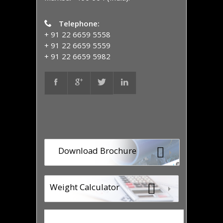
Telephone:
+ 91 22 6659 5558
+ 91 22 6659 5559
+ 91 22 6659 5982
Download Brochure
Weight Calculator