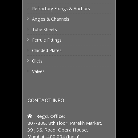
Refractory Fixings & Anchors
Angles & Channels
Tube Sheets
Ferrule Fittings
Cladded Plates
Olets
Valves
CONTACT INFO
Regd. Office:
807/808, 8th Floor, Parekh Market,
39 J.S.S. Road, Opera House,
Mumbai -400 004 (India).