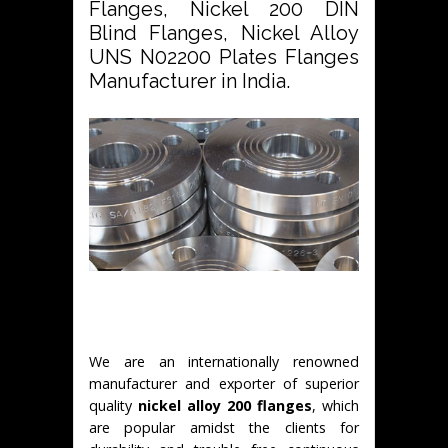
Flanges, Nickel 200 DIN
Blind Flanges, Nickel Alloy
UNS N02200 Plates Flanges
Manufacturer in India.
We are an internationally renowned
manufacturer and exporter of superior
quality
nickel alloy 200 flanges
, which
are popular amidst the clients for