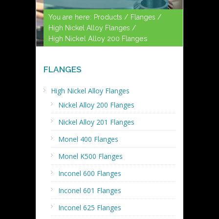
You are here:
Products /
Flanges /
High Nickel Alloy Flanges /
High Nickel Alloy 200 Flanges
FLANGES
High Nickel Alloy Flanges
Nickel Alloy 200 Flanges
Nickel Alloy 201 Flanges
Monel 400 Flanges
Monel K500 Flanges
Inconel 600 Flanges
Inconel 601 Flanges
Inconel 625 Flanges