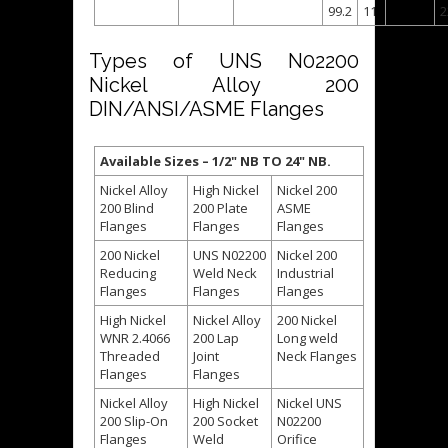
99.2
11
2
Types of UNS N02200
Nickel Alloy 200
DIN/ANSI/ASME Flanges
Available Sizes – 1/2" NB TO 24" NB.
Nickel Alloy
High Nickel
Nickel 200
200 Blind
200 Plate
ASME
Flanges
Flanges
Flanges
200 Nickel
UNS N02200
Nickel 200
Reducing
Weld Neck
Industrial
Flanges
Flanges
Flanges
High Nickel
Nickel Alloy
200 Nickel
WNR 2.4066
200 Lap
Long weld
Threaded
Joint
Neck Flanges
Flanges
Flanges
Nickel Alloy
High Nickel
Nickel UNS
200 Slip-On
200 Socket
N02200
Flanges
Weld
Orifice