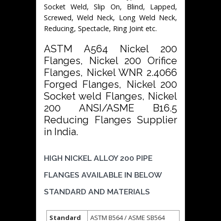
Socket Weld, Slip On, Blind, Lapped,
Screwed, Weld Neck, Long Weld Neck,
Reducing, Spectacle, Ring Joint etc.
ASTM A564 Nickel 200
Flanges, Nickel 200 Orifice
Flanges, Nickel WNR 2.4066
Forged Flanges, Nickel 200
Socket weld Flanges, Nickel
200 ANSI/ASME B16.5
Reducing Flanges Supplier
in India.
HIGH NICKEL ALLOY 200 PIPE
FLANGES AVAILABLE IN BELOW
STANDARD AND MATERIALS
Standard
ASTM B564 / ASME SB564