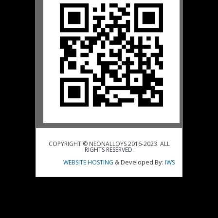
COPYRIGHT © NEONALLOYS 2016-2023. ALL
RIGHTS RESERVED.
& Developed By:
WEBSITE HOSTING
IWS