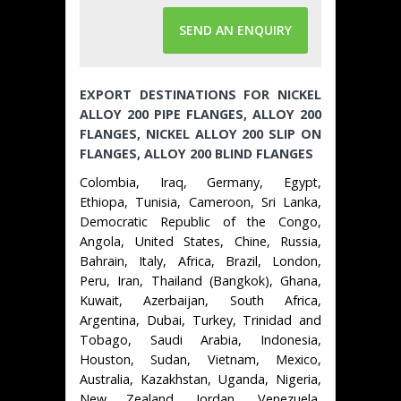
SEND AN ENQUIRY
EXPORT DESTINATIONS FOR NICKEL
ALLOY 200 PIPE FLANGES, ALLOY 200
FLANGES, NICKEL ALLOY 200 SLIP ON
FLANGES, ALLOY 200 BLIND FLANGES
Colombia, Iraq, Germany, Egypt,
Ethiopa, Tunisia, Cameroon, Sri Lanka,
Democratic Republic of the Congo,
Angola, United States, Chine, Russia,
Bahrain, Italy, Africa, Brazil, London,
Peru, Iran, Thailand (Bangkok), Ghana,
Kuwait, Azerbaijan, South Africa,
Argentina, Dubai, Turkey, Trinidad and
Tobago, Saudi Arabia, Indonesia,
Houston, Sudan, Vietnam, Mexico,
Australia, Kazakhstan, Uganda, Nigeria,
New Zealand, Jordan, Venezuela,