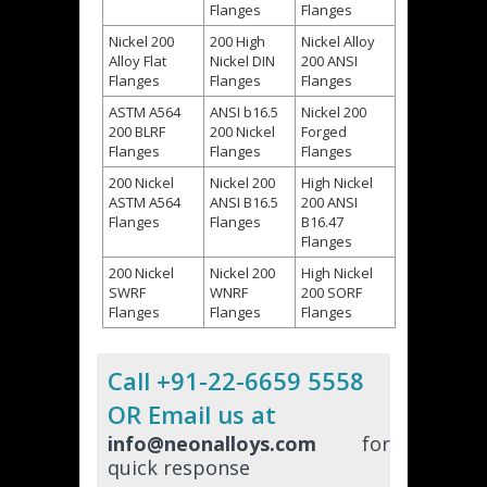
Flanges
Flanges
Nickel 200
200 High
Nickel Alloy
Alloy Flat
Nickel DIN
200 ANSI
Flanges
Flanges
Flanges
ASTM A564
ANSI b16.5
Nickel 200
200 BLRF
200 Nickel
Forged
Flanges
Flanges
Flanges
200 Nickel
Nickel 200
High Nickel
ASTM A564
ANSI B16.5
200 ANSI
Flanges
Flanges
B16.47
Flanges
200 Nickel
Nickel 200
High Nickel
SWRF
WNRF
200 SORF
Flanges
Flanges
Flanges
Call +91-22-6659 5558
OR Email us at
info@neonalloys.com
for
quick response