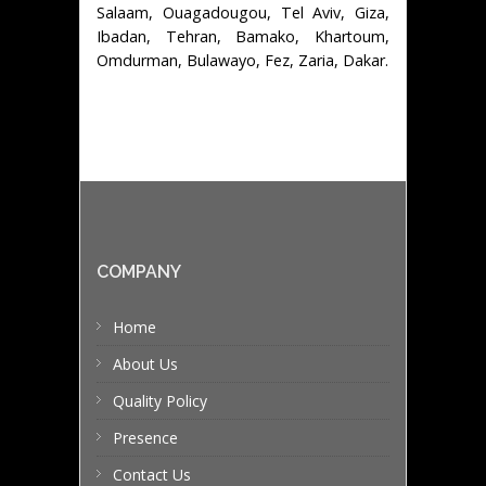
Salaam, Ouagadougou, Tel Aviv, Giza,
Ibadan, Tehran, Bamako, Khartoum,
Omdurman, Bulawayo, Fez, Zaria, Dakar.
COMPANY
Home
About Us
Quality Policy
Presence
Contact Us