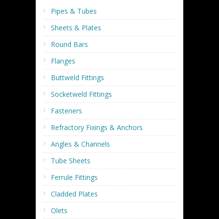
Pipes & Tubes
Sheets & Plates
Round Bars
Flanges
Buttweld Fittings
Socketweld Fittings
Fasteners
Refractory Fixings & Anchors
Angles & Channels
Tube Sheets
Ferrule Fittings
Cladded Plates
Olets