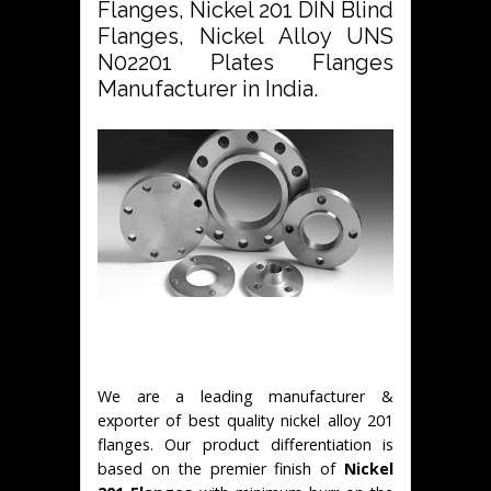
Flanges, Nickel 201 DIN Blind
Flanges, Nickel Alloy UNS
N02201 Plates Flanges
Manufacturer in India.
We are a leading manufacturer &
exporter of best quality nickel alloy 201
flanges. Our product differentiation is
based on the premier finish of
Nickel