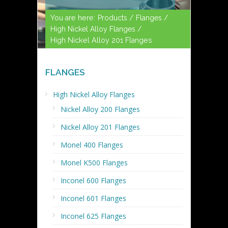
You are here:
Products /
Flanges /
High Nickel Alloy Flanges /
High Nickel Alloy 201 Flanges
FLANGES
High Nickel Alloy Flanges
Nickel Alloy 200 Flanges
Nickel Alloy 201 Flanges
Monel 400 Flanges
Monel K500 Flanges
Inconel 600 Flanges
Inconel 601 Flanges
Inconel 625 Flanges