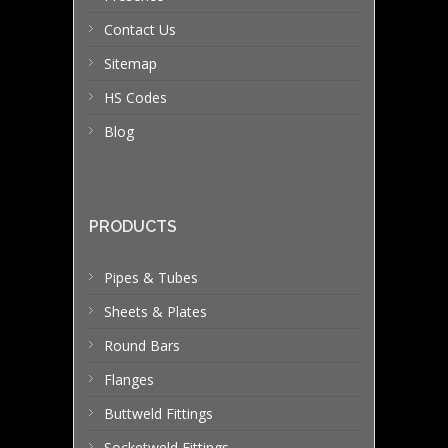
Contact Us
Sitemap
HS Codes
Blog
PRODUCTS
Pipes & Tubes
Sheets & Plates
Round Bars
Flanges
Buttweld Fittings
Socketweld Fittings