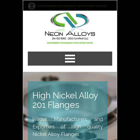
"GOVERNMENT RECOGNISED STAR EXPORT HOUSE"
High Nickel Alloy
201 Flanges
leader Manufacturers and
Exporters of high quality
Nickel Alloy Flanges