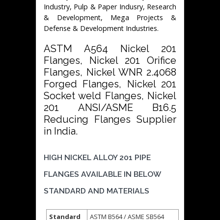
Industry, Pulp & Paper Indusry, Research
& Development, Mega Projects &
Defense & Development Industries.
ASTM A564 Nickel 201
Flanges, Nickel 201 Orifice
Flanges, Nickel WNR 2.4068
Forged Flanges, Nickel 201
Socket weld Flanges, Nickel
201 ANSI/ASME B16.5
Reducing Flanges Supplier
in India.
HIGH NICKEL ALLOY 201 PIPE
FLANGES AVAILABLE IN BELOW
STANDARD AND MATERIALS
Standard
ASTM B564 / ASME SB564