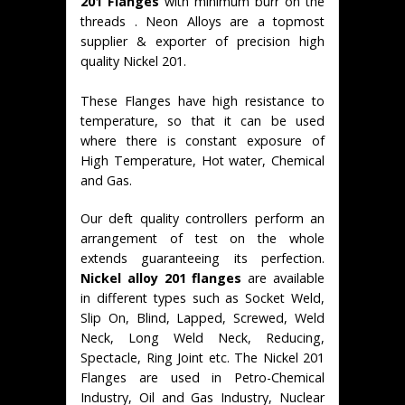
201 Flanges
with minimum burr on the
threads . Neon Alloys are a topmost
supplier & exporter of precision high
quality Nickel 201.
These Flanges have high resistance to
temperature, so that it can be used
where there is constant exposure of
High Temperature, Hot water, Chemical
and Gas.
Our deft quality controllers perform an
arrangement of test on the whole
extends guaranteeing its perfection.
Nickel alloy 201 flanges
are available
in different types such as Socket Weld,
Slip On, Blind, Lapped, Screwed, Weld
Neck, Long Weld Neck, Reducing,
Spectacle, Ring Joint etc. The Nickel 201
Flanges are used in Petro-Chemical
Industry, Oil and Gas Industry, Nuclear