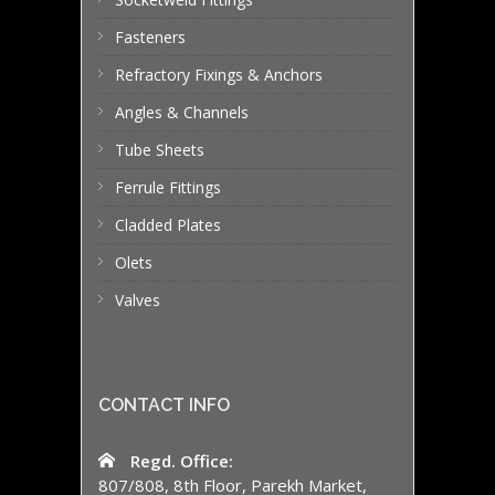
Fasteners
Refractory Fixings & Anchors
Angles & Channels
Tube Sheets
Ferrule Fittings
Cladded Plates
Olets
Valves
CONTACT INFO
Regd. Office:
807/808, 8th Floor, Parekh Market,