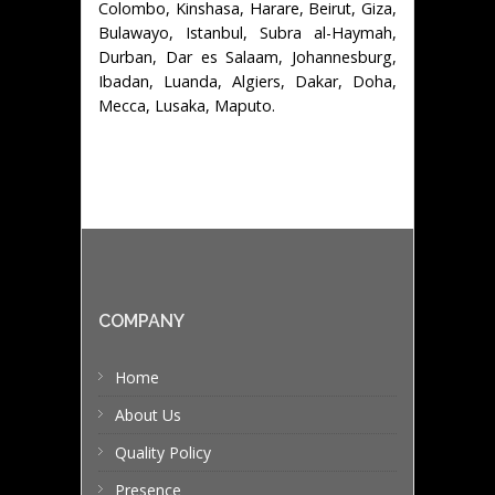
Colombo, Kinshasa, Harare, Beirut, Giza,
Bulawayo, Istanbul, Subra al-Haymah,
Durban, Dar es Salaam, Johannesburg,
Ibadan, Luanda, Algiers, Dakar, Doha,
Mecca, Lusaka, Maputo.
COMPANY
Home
About Us
Quality Policy
Presence