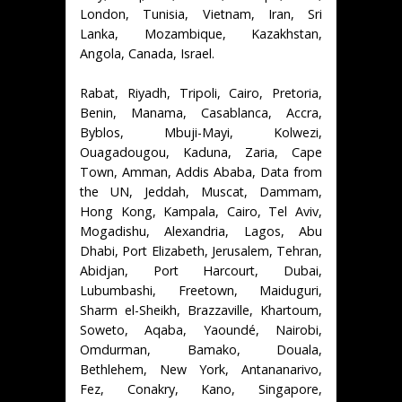
London, Tunisia, Vietnam, Iran, Sri
Lanka, Mozambique, Kazakhstan,
Angola, Canada, Israel.
Rabat, Riyadh, Tripoli, Cairo, Pretoria,
Benin, Manama, Casablanca, Accra,
Byblos, Mbuji-Mayi, Kolwezi,
Ouagadougou, Kaduna, Zaria, Cape
Town, Amman, Addis Ababa, Data from
the UN, Jeddah, Muscat, Dammam,
Hong Kong, Kampala, Cairo, Tel Aviv,
Mogadishu, Alexandria, Lagos, Abu
Dhabi, Port Elizabeth, Jerusalem, Tehran,
Abidjan, Port Harcourt, Dubai,
Lubumbashi, Freetown, Maiduguri,
Sharm el-Sheikh, Brazzaville, Khartoum,
Soweto, Aqaba, Yaoundé, Nairobi,
Omdurman, Bamako, Douala,
Bethlehem, New York, Antananarivo,
Fez, Conakry, Kano, Singapore,