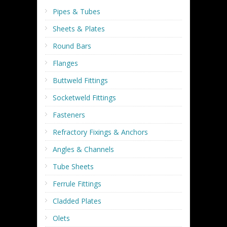
Pipes & Tubes
Sheets & Plates
Round Bars
Flanges
Buttweld Fittings
Socketweld Fittings
Fasteners
Refractory Fixings & Anchors
Angles & Channels
Tube Sheets
Ferrule Fittings
Cladded Plates
Olets