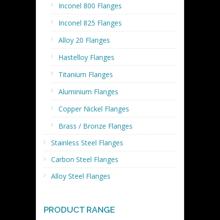
Inconel 800 Flanges
Inconel 825 Flanges
Alloy 20 Flanges
Hastelloy Flanges
Titanium Flanges
Aluminium Flanges
Copper Nickel Flanges
Brass / Bronze Flanges
Stainless Steel Flanges
Carbon Steel Flanges
Alloy Steel Flanges
PRODUCT RANGE