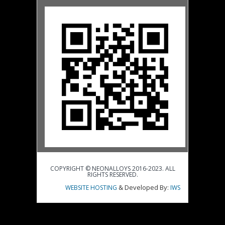
COPYRIGHT © NEONALLOYS 2016-2023. ALL
RIGHTS RESERVED.
& Developed By:
WEBSITE HOSTING
IWS