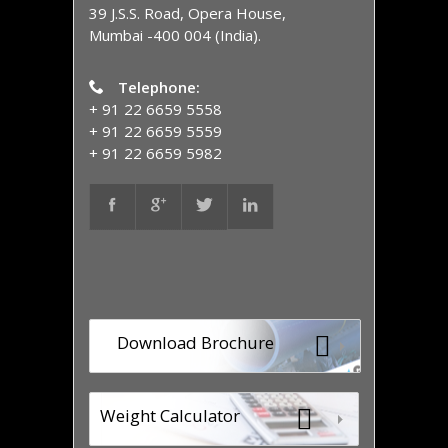
39 J.S.S. Road, Opera House,
Mumbai -400 004 (India).
Telephone:
+ 91 22 6659 5558
+ 91 22 6659 5559
+ 91 22 6659 5982
Download Brochure
Weight Calculator