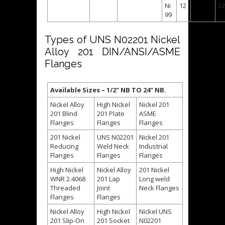
Ni
12
22
99
Types of UNS N02201 Nickel
Alloy 201 DIN/ANSI/ASME
Flanges
Available Sizes – 1/2" NB TO 24" NB.
Nickel Alloy
High Nickel
Nickel 201
201 Blind
201 Plate
ASME
Flanges
Flanges
Flanges
201 Nickel
UNS N02201
Nickel 201
Reducing
Weld Neck
Industrial
Flanges
Flanges
Flanges
High Nickel
Nickel Alloy
201 Nickel
WNR 2.4068
201 Lap
Long weld
Threaded
Joint
Neck Flanges
Flanges
Flanges
Nickel Alloy
High Nickel
Nickel UNS
201 Slip-On
201 Socket
N02201