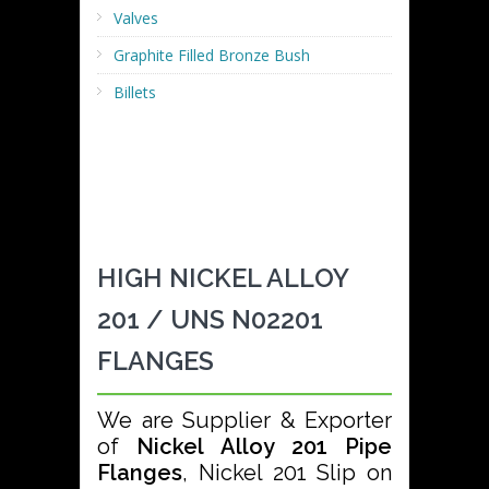
Valves
Graphite Filled Bronze Bush
Billets
HIGH NICKEL ALLOY
201 / UNS N02201
FLANGES
We are Supplier & Exporter
of
Nickel Alloy 201 Pipe
Flanges
, Nickel 201 Slip on