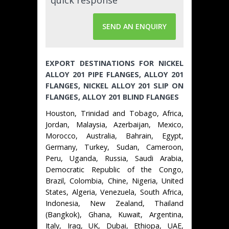
SEND AN ENQUIRY
EXPORT DESTINATIONS FOR NICKEL
ALLOY 201 PIPE FLANGES, ALLOY 201
FLANGES, NICKEL ALLOY 201 SLIP ON
FLANGES, ALLOY 201 BLIND FLANGES
Houston, Trinidad and Tobago, Africa,
Jordan, Malaysia, Azerbaijan, Mexico,
Morocco, Australia, Bahrain, Egypt,
Germany, Turkey, Sudan, Cameroon,
Peru, Uganda, Russia, Saudi Arabia,
Democratic Republic of the Congo,
Brazil, Colombia, Chine, Nigeria, United
States, Algeria, Venezuela, South Africa,
Indonesia, New Zealand, Thailand
(Bangkok), Ghana, Kuwait, Argentina,
Italy, Iraq, UK, Dubai, Ethiopa, UAE,