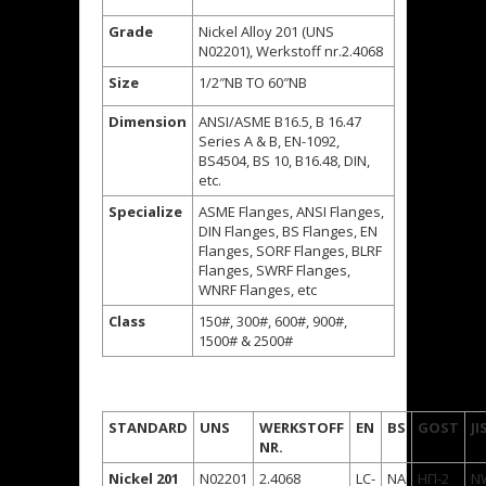
Grade
Nickel Alloy 201 (UNS
N02201), Werkstoff nr.2.4068
Size
1/2″NB TO 60″NB
Dimension
ANSI/ASME B16.5, B 16.47
Series A & B, EN-1092,
BS4504, BS 10, B16.48, DIN,
etc.
Specialize
ASME Flanges, ANSI Flanges,
DIN Flanges, BS Flanges, EN
Flanges, SORF Flanges, BLRF
Flanges, SWRF Flanges,
WNRF Flanges, etc
Class
150#, 300#, 600#, 900#,
1500# & 2500#
STANDARD
UNS
WERKSTOFF
EN
BS
GOST
JI
NR.
Nickel 201
N02201
2.4068
LC-
NA
НП-2
N