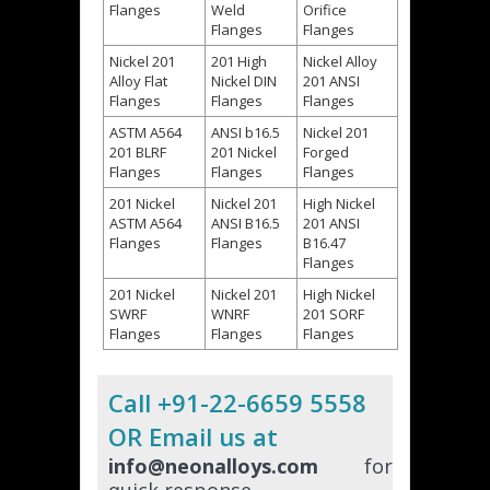
Flanges
Weld
Orifice
Flanges
Flanges
Nickel 201
201 High
Nickel Alloy
Alloy Flat
Nickel DIN
201 ANSI
Flanges
Flanges
Flanges
ASTM A564
ANSI b16.5
Nickel 201
201 BLRF
201 Nickel
Forged
Flanges
Flanges
Flanges
201 Nickel
Nickel 201
High Nickel
ASTM A564
ANSI B16.5
201 ANSI
Flanges
Flanges
B16.47
Flanges
201 Nickel
Nickel 201
High Nickel
SWRF
WNRF
201 SORF
Flanges
Flanges
Flanges
Call +91-22-6659 5558
OR Email us at
info@neonalloys.com
for
quick response