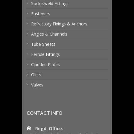
Socketweld Fittings
Fasteners
Refractory Fixings & Anchors
Angles & Channels
Tube Sheets
Ferrule Fittings
Cladded Plates
Olets
Valves
CONTACT INFO
Regd. Office: