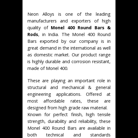
Neon Alloys is one of the leading
manufacturers and exporters of high
quality of
Monel 400 Round Bars &
Rods
, in India. The Monel 400 Round
Bars exported by our company is in
great demand in the international as well
as domestic market. Our product range
is highly durable and corrosion resistant,
made of Monel 400.
These are playing an important role in
structural and mechanical & general
engineering applications. Offered at
most affordable rates, these are
designed from high grade raw material.
Known for perfect finish, high tensile
strength, durability and reliability, these
Monel 400 Round Bars are available in
both technical and standards