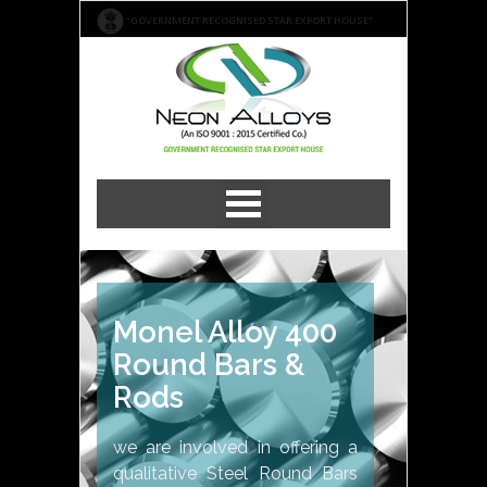
"GOVERNMENT RECOGNISED STAR EXPORT HOUSE"
Monel Alloy 400
Round Bars &
Rods
we are involved in offering a
qualitative Steel Round Bars