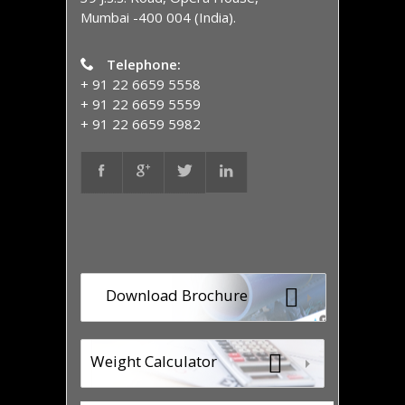
Mumbai -400 004 (India).
Telephone:
+ 91 22 6659 5558
+ 91 22 6659 5559
+ 91 22 6659 5982
Download Brochure
Weight Calculator