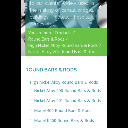
to our clients. Widely used in
the making of canals, bridges,
buildings, hotels, hospitals,
homes etc.,
You are here:
Products /
Round Bars & Rods /
High Nickel Alloy Round Bars & Rods /
Nickel Alloy 201 Round Bars & Rods
ROUND BARS & RODS
High Nickel Alloy Round Bars & Rods
Nickel Alloy 200 Round Bars & Rods
Nickel Alloy 201 Round Bars & Rods
Monel 400 Round Bars & Rods
Monel K500 Round Bars & Rods