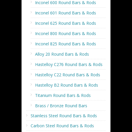
Inconel 600 Round Bars & Rods
Inconel 601 Round Bars & Rods
Inconel 625 Round Bars & Rods
Inconel 800 Round Bars & Rods
Inconel 825 Round Bars & Rods
Alloy 20 Round Bars & Rods
Hastelloy C276 Round Bars & Rods
Hastelloy C22 Round Bars & Rods
Hastelloy B2 Round Bars & Rods
Titanium Round Bars & Rods
Brass / Bronze Round Bars
Stainless Steel Round Bars & Rods
Carbon Steel Round Bars & Rods