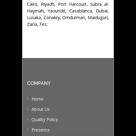
Cairo, Riyadh, Port Harcourt, Subra al-
Haymah, Yaoundé, Casablanca, Dubai,
Lusaka, Conakry, Omdurman, Maiduguri,
Zaria, Fez.
COMPANY
Home
About Us
Quality Policy
Presence