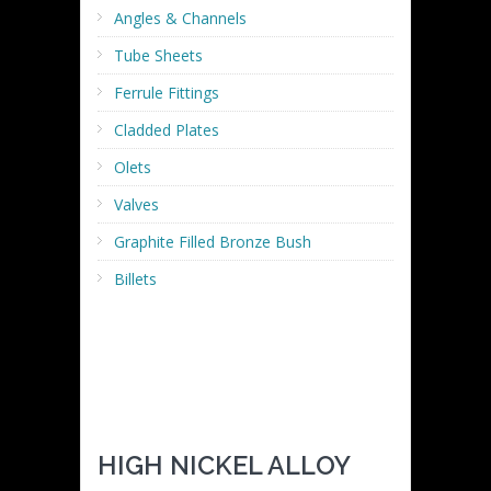
Angles & Channels
Tube Sheets
Ferrule Fittings
Cladded Plates
Olets
Valves
Graphite Filled Bronze Bush
Billets
HIGH NICKEL ALLOY