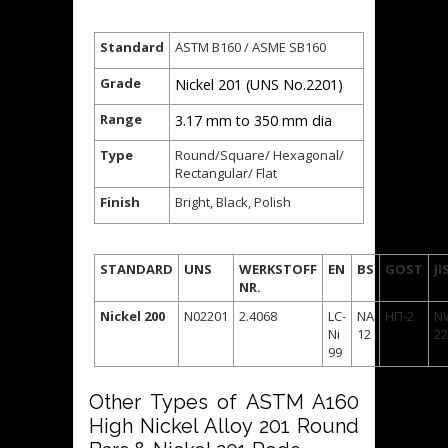
Standard
ASTM B160 / ASME SB160
Grade
Nickel 201 (UNS No.2201)
Range
3.17 mm to 350 mm dia
Type
Round/Square/ Hexagonal/
Rectangular/ Flat
Finish
Bright, Black, Polish
STANDARD
UNS
WERKSTOFF
EN
BS
GOST
JI
NR.
Nickel 200
N02201
2.4068
LC-
NA
НП-2
N
Ni
12
22
99
Other Types of ASTM A160
High Nickel Alloy 201 Round