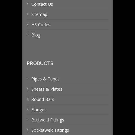
Contact Us
Sitemap
HS Codes
Blog
PRODUCTS
Pipes & Tubes
Sheets & Plates
Round Bars
Flanges
Buttweld Fittings
Socketweld Fittings