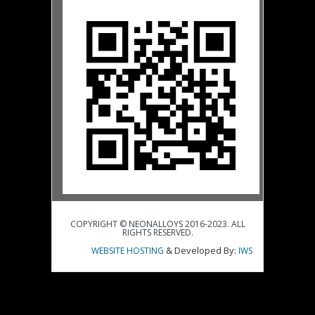
COPYRIGHT © NEONALLOYS 2016-2023. ALL
RIGHTS RESERVED.
& Developed By:
WEBSITE HOSTING
IWS