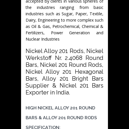
accepted by clients in various spheres of
the industries ranging from basic
industries such as Sugar, Paper, Textile,
Dairy, Engineering to more complex such
as Oil & Gas, Petrochemical, Chemical &
Fertilizers, Power Generation and
Nuclear Industries
Nickel Alloy 201 Rods, Nickel
Werkstoff Nr. 2.4068 Round
Bars, Nickel 201 Round Rods,
Nickel Alloy 201 Hexagonal
Bars, Alloy 201 Bright Bars
Supplier & Nickel 201 Bars
Exporter in India.
HIGH NICKEL ALLOY 201 ROUND
BARS & ALLOY 201 ROUND RODS
SPECIFICATION: