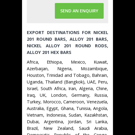
SEND AN ENQUIRY
EXPORT DESTINATIONS FOR NICKEL
201 ROUND BARS, ALLOY 201 BARS,
NICKEL ALLOY 201 ROUND RODS,
ALLOY 201 HEX BARS
Africa, Ethiopa, Mexico, Kuwait,
Azerbaijan, Nigeria, Mozambique,
Houston, Trinidad and Tobago, Bahrain,
Uganda, Thailand (Bangkok), UAE, Peru,
Israel, South Africa, Iran, Algeria, Chine,
Iraq, UK, London, Germany, Russia,
Turkey, Morocco, Cameroon, Venezuela,
Australia, Egypt, Ghana, Tunisia, Angola,
Vietnam, Indonesia, Sudan, Kazakhstan,
Dubai, Argentina, Jordan, Sri Lanka,
Brazil, New Zealand, Saudi Arabia,
Democratic Republic of the Congo,