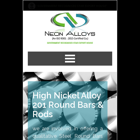
"GOVERNMENT RECOGNISED STAR EXPORT HOUSE"
High Nickel Alloy
201 Round Bars &
Rods
we are involved in offering a
qualitative Steel Round Bars