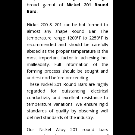
broad gamut of
Nickel 201 Round
Bars.
Nickel 200 & 201 can be hot formed to
almost any shape Round Bar. The
temperature range 1200°F to 2250°F is
recommended and should be carefully
abided as the proper temperature is the
most important factor in achieving hot
malleability. Full information of the
forming process should be sought and
understood before proceeding.
These Nickel 201 Round Bars are highly
regarded for outstanding electrical
conductivity and excellent resistance to
temperature variations. We ensure rigid
standards of quality by observing well
defined standards of the industry.
Our Nickel Alloy 201 round bars