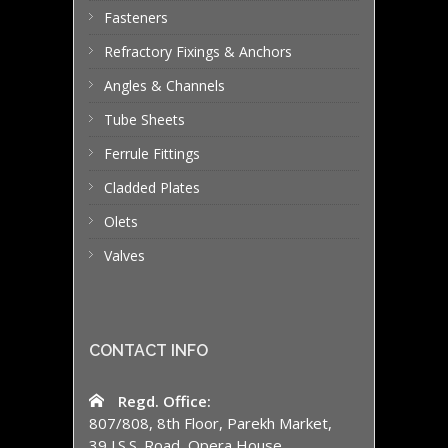
Fasteners
Refractory Fixings & Anchors
Angles & Channels
Tube Sheets
Ferrule Fittings
Cladded Plates
Olets
Valves
CONTACT INFO
Regd. Office:
807/808, 8th Floor, Parekh Market,
39 J.S.S. Road, Opera House,