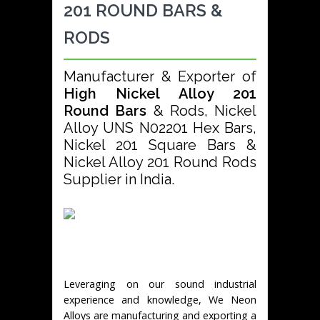
201 ROUND BARS &
RODS
Manufacturer & Exporter of
High Nickel Alloy 201
Round Bars
& Rods, Nickel
Alloy UNS N02201 Hex Bars,
Nickel 201 Square Bars &
Nickel Alloy 201 Round Rods
Supplier in India.
Leveraging on our sound industrial
experience and knowledge, We Neon
Alloys are manufacturing and exporting a