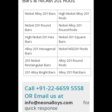
Bars & Nickel 201 Rods
Nickel Alloy 201 Bars
High Nickel Alloy 201
Rods
Nickel 201 Round
Nickel Alloy 201
Bars
Round Rods
High Nickel 201 Hex
Nickel 201 Square
Bars
Bars
Alloy 201 Hexagonal
Nickel N02201 Rods
Bars
201 Nickel
Alloy 201 Round
Rectangular Bars
Rods
201 Alloy Bright Bars
Alloy 201 Flat Bars
Call +91-22-6659 5558
OR Email us at
info@neonalloys.com
for
quick response