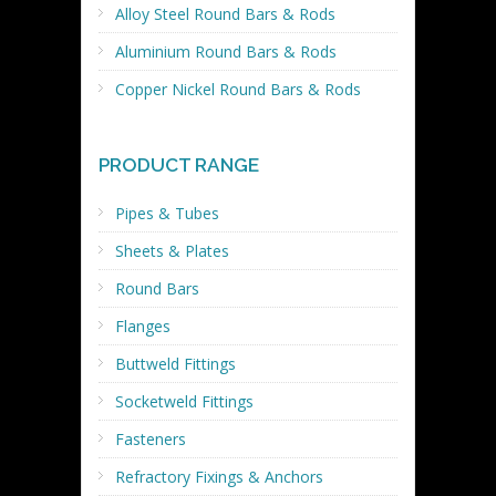
Alloy Steel Round Bars & Rods
Aluminium Round Bars & Rods
Copper Nickel Round Bars & Rods
PRODUCT RANGE
Pipes & Tubes
Sheets & Plates
Round Bars
Flanges
Buttweld Fittings
Socketweld Fittings
Fasteners
Refractory Fixings & Anchors