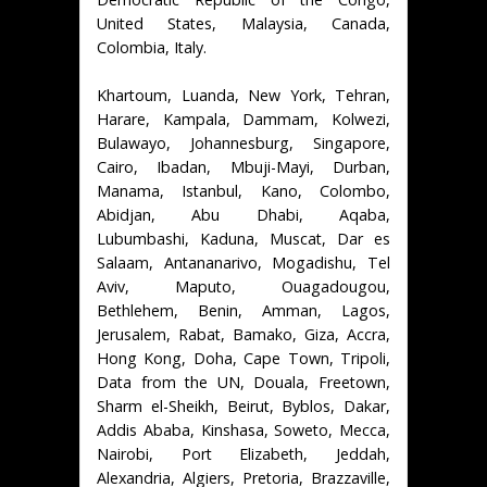
United States, Malaysia, Canada,
Colombia, Italy.
Khartoum, Luanda, New York, Tehran,
Harare, Kampala, Dammam, Kolwezi,
Bulawayo, Johannesburg, Singapore,
Cairo, Ibadan, Mbuji-Mayi, Durban,
Manama, Istanbul, Kano, Colombo,
Abidjan, Abu Dhabi, Aqaba,
Lubumbashi, Kaduna, Muscat, Dar es
Salaam, Antananarivo, Mogadishu, Tel
Aviv, Maputo, Ouagadougou,
Bethlehem, Benin, Amman, Lagos,
Jerusalem, Rabat, Bamako, Giza, Accra,
Hong Kong, Doha, Cape Town, Tripoli,
Data from the UN, Douala, Freetown,
Sharm el-Sheikh, Beirut, Byblos, Dakar,
Addis Ababa, Kinshasa, Soweto, Mecca,
Nairobi, Port Elizabeth, Jeddah,
Alexandria, Algiers, Pretoria, Brazzaville,