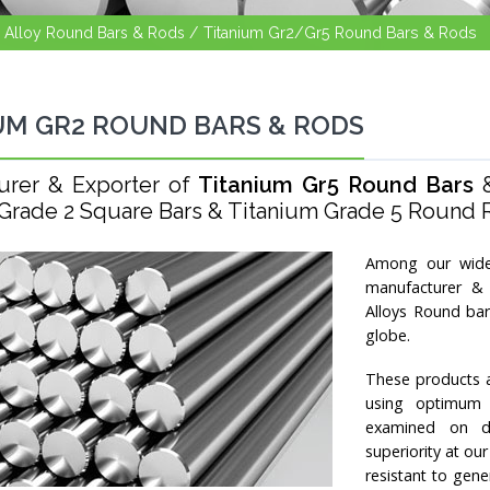
l Alloy Round Bars & Rods /
Titanium Gr2/Gr5 Round Bars & Rods
UM GR2 ROUND BARS & RODS
urer & Exporter of
Titanium Gr5 Round Bars
Grade 2 Square Bars & Titanium Grade 5 Round Ro
Among our wide
manufacturer & 
Alloys Round bar
globe.
These products a
using optimum q
examined on di
superiority at ou
resistant to gene