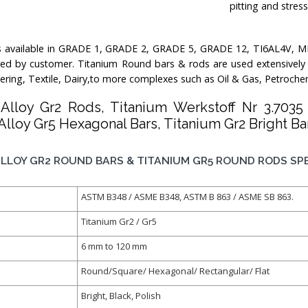
pitting and stres
s available in GRADE 1, GRADE 2, GRADE 5, GRADE 12, TI6AL4V, M
red by customer. Titanium Round bars & rods are used extensively in
ering, Textile, Dairy,to more complexes such as Oil & Gas, Petroche
 Alloy Gr2 Rods, Titanium Werkstoff Nr 3.703
Alloy Gr5 Hexagonal Bars, Titanium Gr2 Bright Bar
LLOY GR2 ROUND BARS & TITANIUM GR5 ROUND RODS SPE
ASTM B348 / ASME B348, ASTM B 863 / ASME SB 863.
Titanium Gr2 / Gr5
6 mm to 120 mm
Round/Square/ Hexagonal/ Rectangular/ Flat
Bright, Black, Polish