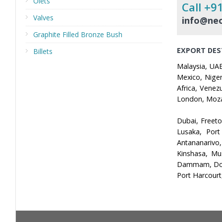
Olets
Call +9
Valves
info@neo
Graphite Filled Bronze Bush
EXPORT DES
Billets
Malaysia, UAE
Mexico, Niger
Africa, Venez
London, Mozam
Dubai, Freet
Lusaka, Port
Antananarivo
Kinshasa, Mu
Dammam, Doha,
Port Harcourt