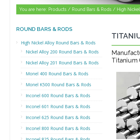
You are here:
Products /
Round Bars & Rods /
High Nicke
ROUND BARS & RODS
TITANI
High Nickel Alloy Round Bars & Rods
Nickel Alloy 200 Round Bars & Rods
Manufact
Titanium 
Nickel Alloy 201 Round Bars & Rods
Monel 400 Round Bars & Rods
Monel K500 Round Bars & Rods
Inconel 600 Round Bars & Rods
Inconel 601 Round Bars & Rods
Inconel 625 Round Bars & Rods
Inconel 800 Round Bars & Rods
Inconel 825 Round Bars & Rods