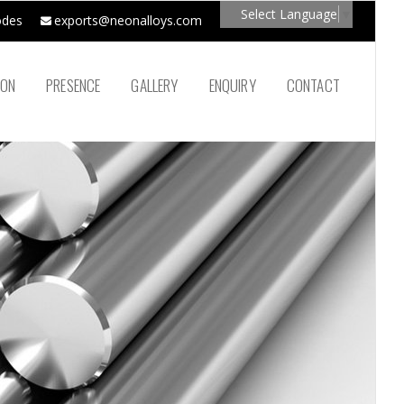
Select Language
▼
odes
exports@neonalloys.com
ION
PRESENCE
GALLERY
ENQUIRY
CONTACT