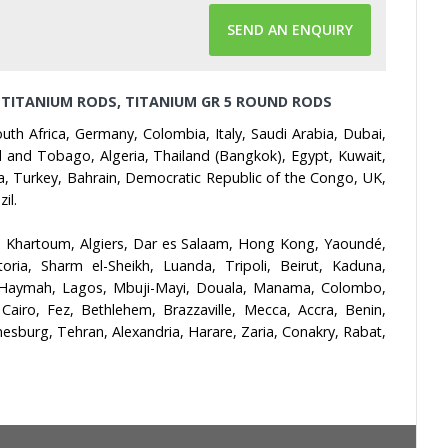
SEND AN ENQUIRY
 TITANIUM RODS, TITANIUM GR 5 ROUND RODS
th Africa, Germany, Colombia, Italy, Saudi Arabia, Dubai,
dad and Tobago, Algeria, Thailand (Bangkok), Egypt, Kuwait,
da, Turkey, Bahrain, Democratic Republic of the Congo, UK,
il.
, Khartoum, Algiers, Dar es Salaam, Hong Kong, Yaoundé,
ia, Sharm el-Sheikh, Luanda, Tripoli, Beirut, Kaduna,
l-Haymah, Lagos, Mbuji-Mayi, Douala, Manama, Colombo,
iro, Fez, Bethlehem, Brazzaville, Mecca, Accra, Benin,
burg, Tehran, Alexandria, Harare, Zaria, Conakry, Rabat,