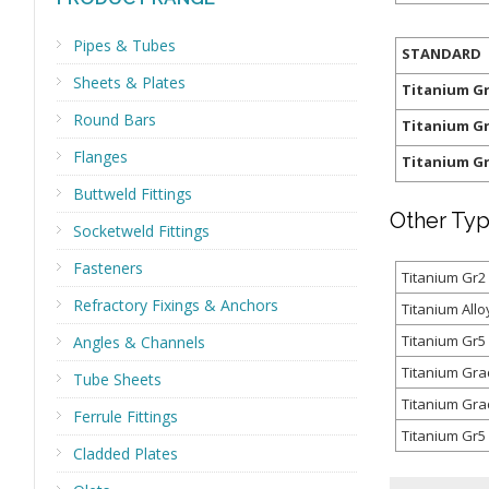
Pipes & Tubes
STANDARD
Sheets & Plates
Titanium G
Round Bars
Titanium G
Flanges
Titanium G
Buttweld Fittings
Other Typ
Socketweld Fittings
Fasteners
Titanium Gr2
Refractory Fixings & Anchors
Titanium All
Titanium Gr5
Angles & Channels
Titanium Gra
Tube Sheets
Titanium Gra
Ferrule Fittings
Titanium Gr5 
Cladded Plates