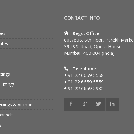
CONTACT INFO
Regd. Office:
bes
807/808, 8th Floor, Parekh Marke
ates
39 J.S.S. Road, Opera House,
Mumbai -400 004 (India).
Telephone:
ttings
+ 91 22 6659 5558
+ 91 22 6659 5559
Fittings
+ 91 22 6659 5982
Fixings & Anchors
hannels
s