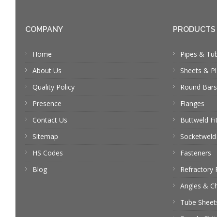
COMPANY
PRODUCTS
Home
Pipes & Tu
About Us
Sheets & Pl
Quality Policy
Round Bars
Presence
Flanges
Contact Us
Buttweld Fi
Sitemap
Socketweld 
HS Codes
Fasteners
Blog
Refractory 
Angles & C
Tube Sheet