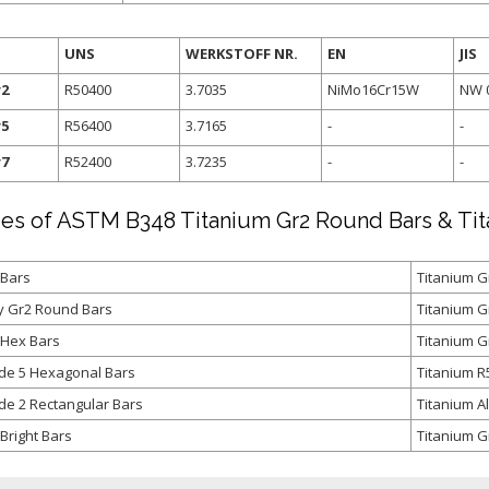
UNS
WERKSTOFF NR.
EN
JIS
r2
R50400
3.7035
NiMo16Cr15W
NW 
r5
R56400
3.7165
-
-
r7
R52400
3.7235
-
-
es of ASTM B348 Titanium Gr2 Round Bars & Ti
 Bars
Titanium G
oy Gr2 Round Bars
Titanium 
 Hex Bars
Titanium G
de 5 Hexagonal Bars
Titanium R
de 2 Rectangular Bars
Titanium A
Bright Bars
Titanium Gr