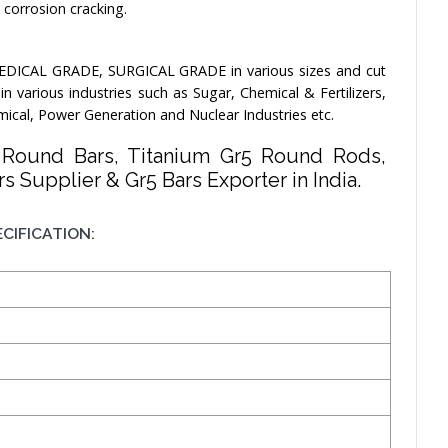
s corrosion cracking.
EDICAL GRADE, SURGICAL GRADE in various sizes and cut
 various industries such as Sugar, Chemical & Fertilizers,
mical, Power Generation and Nuclear Industries etc.
5 Round Bars, Titanium Gr5 Round Rods,
s Supplier & Gr5 Bars Exporter in India.
CIFICATION: