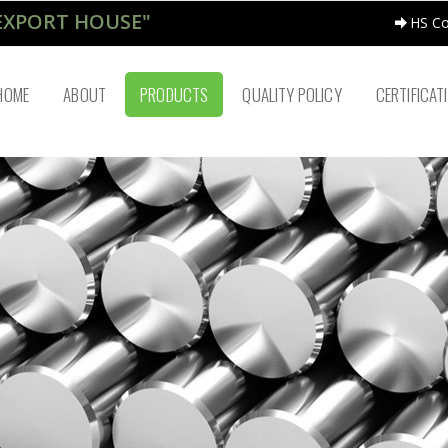
EXPORT HOUSE"
HS C
HOME
ABOUT
PRODUCTS
QUALITY POLICY
CERTIFICAT