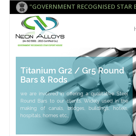
"GOVERNMENT RECOGNISED STAR 
Titanium Gr2 / Gr5 Round
Bars & Rods
we are involved in offering a qualitative Steel
Round Bars to our clients. Widely used in the
making of canals, bridges, buildings, hotels,
hospitals, homes etc.,