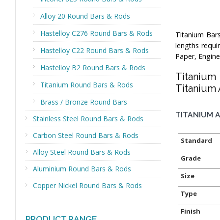
Alloy 20 Round Bars & Rods
Hastelloy C276 Round Bars & Rods
Titanium Bar
lengths requi
Hastelloy C22 Round Bars & Rods
Paper, Engine
Hastelloy B2 Round Bars & Rods
Titanium
Titanium Round Bars & Rods
Titanium 
Brass / Bronze Round Bars
TITANIUM A
Stainless Steel Round Bars & Rods
Carbon Steel Round Bars & Rods
Standard
Alloy Steel Round Bars & Rods
Grade
Aluminium Round Bars & Rods
Size
Copper Nickel Round Bars & Rods
Type
Finish
PRODUCT RANGE