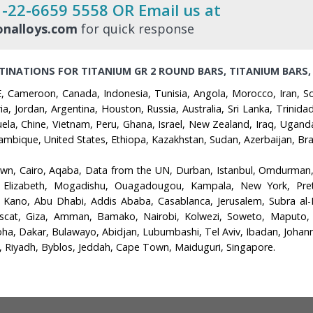
1-22-6659 5558 OR Email us at
nalloys.com
for quick response
TINATIONS FOR TITANIUM GR 2 ROUND BARS, TITANIUM BARS,
, Cameroon, Canada, Indonesia, Tunisia, Angola, Morocco, Iran, Sou
ia, Jordan, Argentina, Houston, Russia, Australia, Sri Lanka, Trini
uela, Chine, Vietnam, Peru, Ghana, Israel, New Zealand, Iraq, Ugan
bique, United States, Ethiopa, Kazakhstan, Sudan, Azerbaijan, Braz
own, Cairo, Aqaba, Data from the UN, Durban, Istanbul, Omdurman
 Elizabeth, Mogadishu, Ouagadougou, Kampala, New York, Pretor
, Kano, Abu Dhabi, Addis Ababa, Casablanca, Jerusalem, Subra a
scat, Giza, Amman, Bamako, Nairobi, Kolwezi, Soweto, Maputo, Ca
 Dakar, Bulawayo, Abidjan, Lubumbashi, Tel Aviv, Ibadan, Johannes
, Riyadh, Byblos, Jeddah, Cape Town, Maiduguri, Singapore.