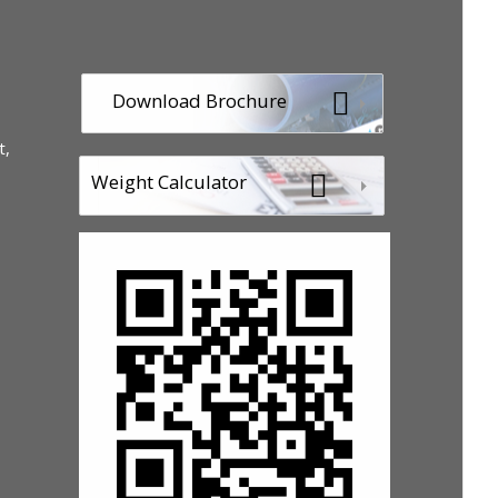
Download Brochure
t,
Weight Calculator