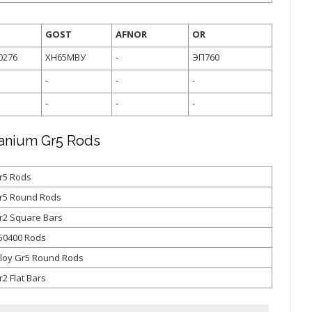
GOST
AFNOR
OR
0276
ХН65МВУ
-
ЭП760
-
-
-
-
-
-
tanium Gr5 Rods
r5 Rods
Gr5 Round Rods
r2 Square Bars
50400 Rods
lloy Gr5 Round Rods
2 Flat Bars