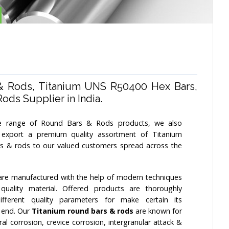
& Rods, Titanium UNS R50400 Hex Bars,
ds Supplier in India.
 range of Round Bars & Rods products, we also
export a premium quality assortment of Titanium
s & rods to our valued customers spread across the
re manufactured with the help of modern techniques
uality material. Offered products are thoroughly
fferent quality parameters for make certain its
r end. Our
Titanium round bars & rods
are known for
ral corrosion, crevice corrosion, intergranular attack &